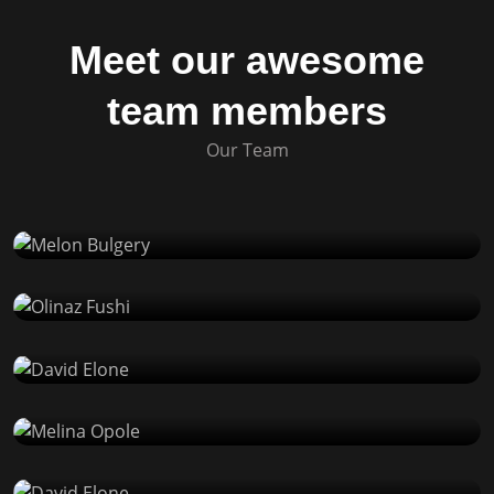
Meet our awesome
team members
Our Team
Melon Bulgery
Product Designer
Olinaz Fushi
Product Designer
David Elone
React Developer
Melina Opole
WP Developer
David Elone
React Developer
Melina Opole