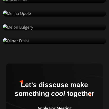
WP Developer
Melon Bulgery
Product Designer
Olinaz Fushi
Product Designer
Let’s disscuse make
something
cool
together
Apply For Meeting