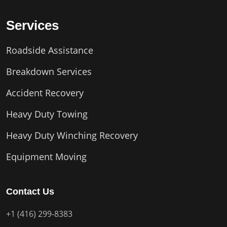
Services
Roadside Assistance
Breakdown Services
Accident Recovery
Heavy Duty Towing
Heavy Duty Winching Recovery
Equipment Moving
Contact Us
+1 (416) 299-8383