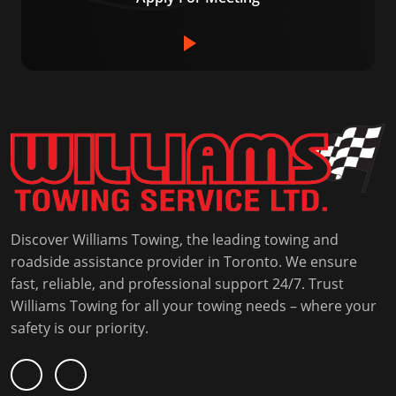
Discover Williams Towing, the leading towing and
roadside assistance provider in Toronto. We ensure
fast, reliable, and professional support 24/7. Trust
Williams Towing for all your towing needs – where your
safety is our priority.