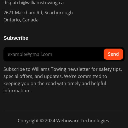
dispatch@williamstowing.ca
2671 Markham Rd, Scarborough
Ontario, Canada
Subscribe
Send
Subscribe to Williams Towing newsletter for safety tips,
special offers, and updates. We're committed to
keeping you on the road with timely and helpful
information.
Copyright © 2024
Wehoware Technologies
.