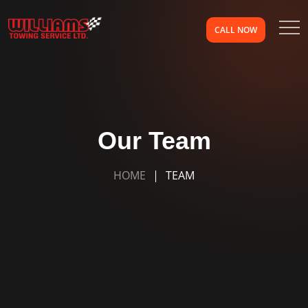
CALL NOW
Our Team
HOME
TEAM