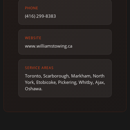
PHONE
(416) 299-8383
WEBSITE
www.williamstowing.ca
SERVICE AREAS
Toronto, Scarborough, Markham, North
York, Etobicoke, Pickering, Whitby, Ajax,
Oshawa.