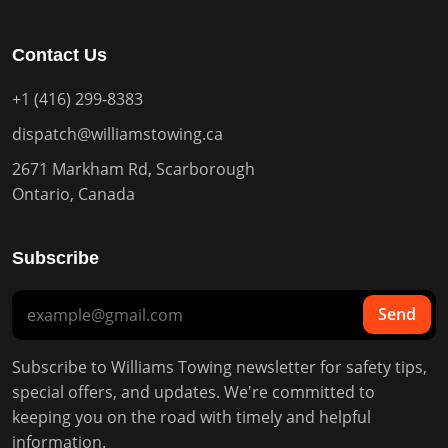
Contact Us
+1 (416) 299-8383
dispatch@williamstowing.ca
2671 Markham Rd, Scarborough
Ontario, Canada
Subscribe
Send
Subscribe to Williams Towing newsletter for safety tips,
special offers, and updates. We're committed to
keeping you on the road with timely and helpful
information.