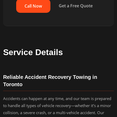
Get a Free Quote
Call Now
Service Details
Reliable Accident Recovery Towing in
Toronto
Accidents can happen at any time, and our team is prepared
to handle all types of vehicle recovery—whether it’s a minor
collision, a severe crash, or a multi-vehicle accident. Our