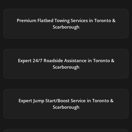
Premium Flatbed Towing Services in Toronto &
Scarborough
Expert 24/7 Roadside Assistance in Toronto &
Scarborough
Expert Jump Start/Boost Service in Toronto &
Scarborough