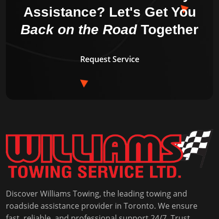
Assistance?
Let's Get You
Back on the Road
Together
Request Service
Discover Williams Towing, the leading towing and
roadside assistance provider in Toronto. We ensure
fast, reliable, and professional support 24/7. Trust