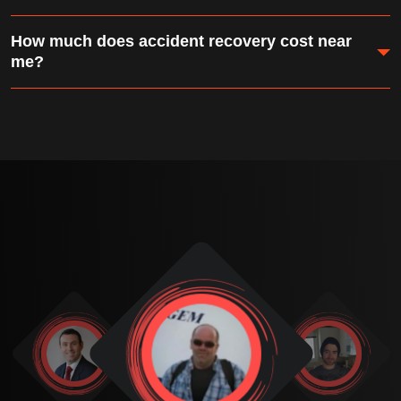
communicating tow and recovery details directly to
Absolutely. We use air dollies, skates, and heavy rigging
your insurer.
How much does accident recovery cost near
to move vehicles that have lost wheels, axles, or
me?
steering components.
Accident recovery costs depend on vehicle size,
location, and extraction complexity. We provide a free
on-site assessment and quote — and most insurance
policies cover recovery costs.