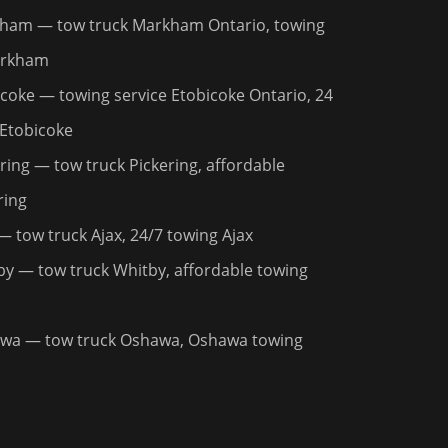
kham
— tow truck Markham Ontario, towing
arkham
icoke
— towing service Etobicoke Ontario, 24
 Etobicoke
ring
— tow truck Pickering, affordable
ring
 tow truck Ajax, 24/7 towing Ajax
by
— tow truck Whitby, affordable towing
awa
— tow truck Oshawa, Oshawa towing