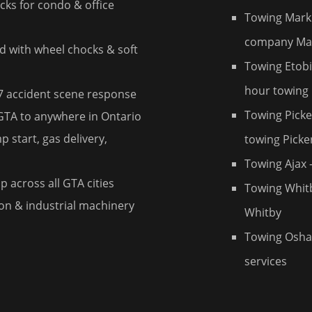
ks for condo & office
Towing Mar
company M
d with wheel chocks & soft
Towing Etob
hour towing
7 accident scene response
Towing Picke
 GTA to anywhere in Ontario
 start, gas delivery,
towing Picke
Towing Ajax
—
 across all GTA cities
Towing Whit
n & industrial machinery
Whitby
Towing Osh
services