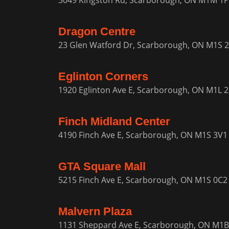
3049 Kingston Rd, Scarborough, ON M1M 1
Dragon Centre
23 Glen Watford Dr, Scarborough, ON M1S 
Eglinton Corners
1920 Eglinton Ave E, Scarborough, ON M1L 
Finch Midland Center
4190 Finch Ave E, Scarborough, ON M1S 3V1
GTA Square Mall
5215 Finch Ave E, Scarborough, ON M1S 0C2
Malvern Plaza
1131 Sheppard Ave E, Scarborough, ON M1B