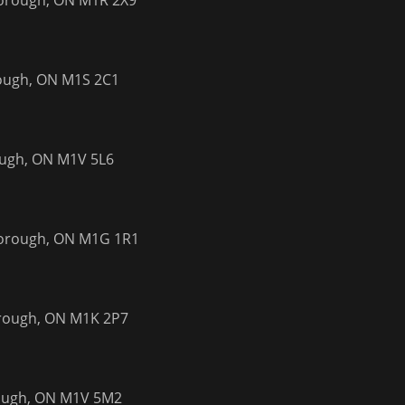
borough, ON M1R 2X9
rough, ON M1S 2C1
ough, ON M1V 5L6
borough, ON M1G 1R1
orough, ON M1K 2P7
rough, ON M1V 5M2