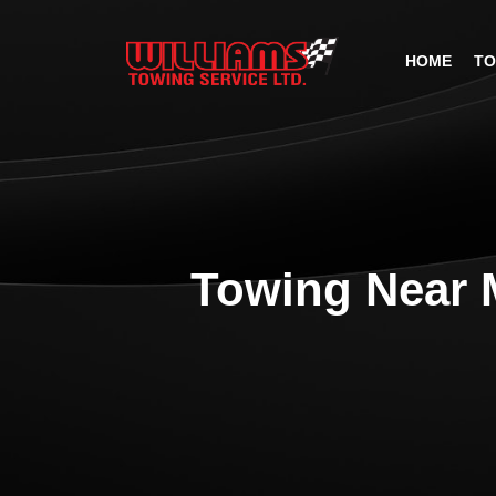
HOME
TO
Towing Near 