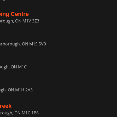
ping Centre
borough, ON M1V 3Z3
carborough, ON M1S 5V9
rough, ON M1C
ugh, ON M1H 2A3
reek
borough, ON M1C 1B6