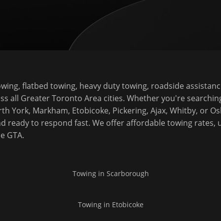
ing, flatbed towing, heavy duty towing, roadside assistanc
ss all Greater Toronto Area cities. Whether you're searchin
rth York, Markham, Etobicoke, Pickering, Ajax, Whitby, or 
d ready to respond fast. We offer affordable towing rates, 
he GTA.
Towing in
Scarborough
Towing in
Etobicoke