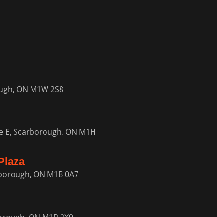
ough, ON M1W 2S8
e E, Scarborough, ON M1H
Plaza
rborough, ON M1B 0A7