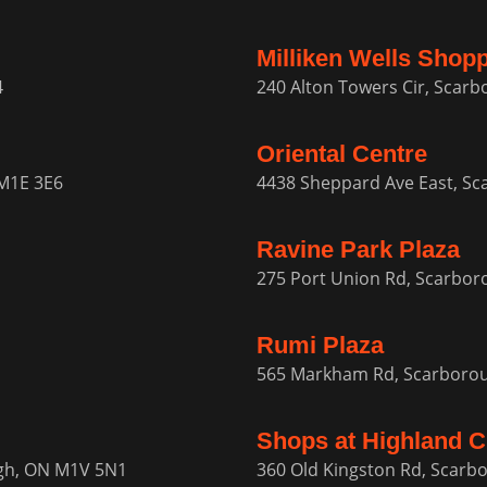
Milliken Wells Shop
4
240 Alton Towers Cir, Scar
Oriental Centre
M1E 3E6
4438 Sheppard Ave East, S
Ravine Park Plaza
275 Port Union Rd, Scarbo
Rumi Plaza
565 Markham Rd, Scarboro
Shops at Highland C
ugh, ON M1V 5N1
360 Old Kingston Rd, Scar