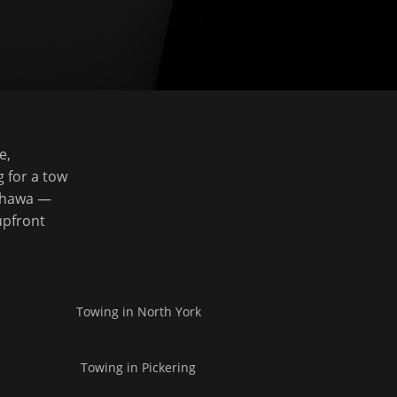
e,
g for a tow
Oshawa —
upfront
Towing in
North York
Towing in
Pickering