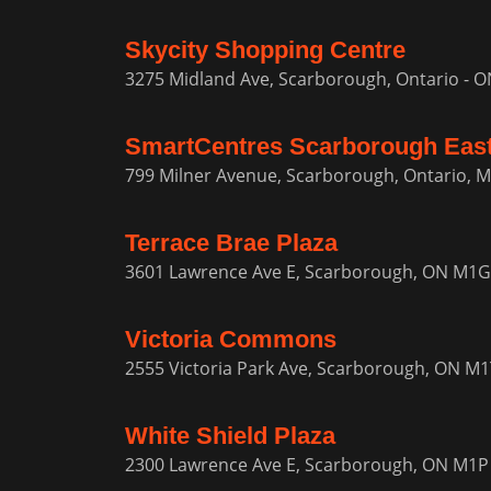
Skycity Shopping Centre
3275 Midland Ave, Scarborough, Ontario - 
SmartCentres Scarborough Eas
799 Milner Avenue, Scarborough, Ontario, 
Terrace Brae Plaza
3601 Lawrence Ave E, Scarborough, ON M1G
Victoria Commons
2555 Victoria Park Ave, Scarborough, ON M
White Shield Plaza
2300 Lawrence Ave E, Scarborough, ON M1P