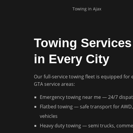
Towing in
Ajax
Towing Services 
in Every City
Our full-service towing fleet is equipped for 
GTA service areas:
Emergency towing near me — 24/7 dispat
Flatbed towing — safe transport for AWD,
vehicles
Heavy duty towing — semi trucks, commer