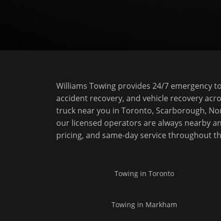
Williams Towing provides 24/7 emergency tow
accident recovery, and vehicle recovery acro
truck near you in Toronto, Scarborough, No
our licensed operators are always nearby an
pricing, and same-day service throughout t
Towing in
Toronto
Towing in
Markham