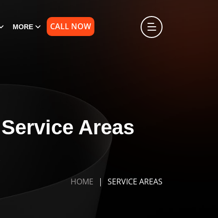
CALL NOW
MORE
Service Areas
A
HOME
SERVICE AREAS