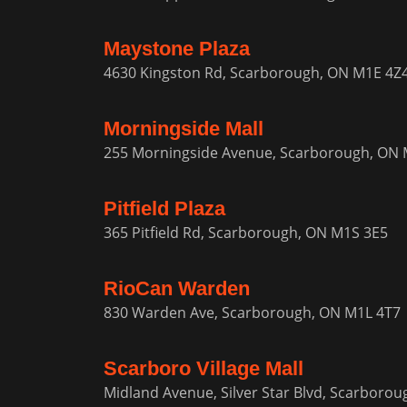
Maystone Plaza
4630 Kingston Rd, Scarborough, ON M1E 4Z
Morningside Mall
255 Morningside Avenue, Scarborough, ON 
Pitfield Plaza
365 Pitfield Rd, Scarborough, ON M1S 3E5
RioCan Warden
830 Warden Ave, Scarborough, ON M1L 4T7
Scarboro Village Mall
Midland Avenue, Silver Star Blvd, Scarboro