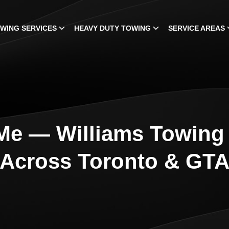
WING SERVICES
HEAVY DUTY TOWING
SERVICE AREAS
Me — Williams Towing 
Across Toronto & GT