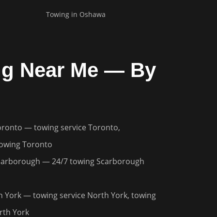
Towing in
Oshawa
g Near Me — By
oronto
— towing service Toronto,
owing Toronto
carborough
— 24/7 towing Scarborough
h York
— towing service North York, towing
th York