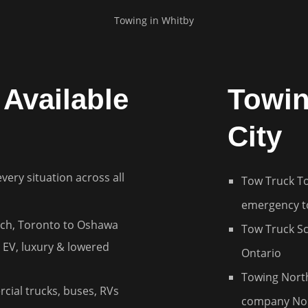
Towing in
Whitby
Available
Towin
City
every situation across all
Tow Truck T
emergency t
ch, Toronto to Oshawa
Tow Truck S
 EV, luxury & lowered
Ontario
Towing Nort
cial trucks, buses, RVs
company Nor