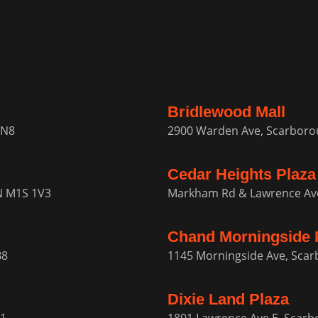
Bridlewood Mall
1N8
2900 Warden Ave, Scarbor
Cedar Heights Plaza
N M1S 1V3
Markham Rd & Lawrence Av
Chand Morningside 
B8
1145 Morningside Ave, Sca
Dixie Land Plaza