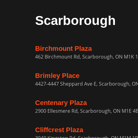
Scarborough
Birchmount Plaza
462 Birchmount Rd, Scarborough, ON M1K 
Brimley Place
4427-4447 Sheppard Ave E, Scarborough, O
Centenary Plaza
2900 Ellesmere Rd, Scarborough, ON M1E 4
Cliffcrest Plaza