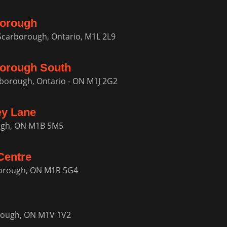
borough
 Scarborough, Ontario, M1L 2L9
orough South
rborough, Ontario - ON M1J 2G2
ey Lane
ough, ON M1B 5M5
Centre
borough, ON M1R 5G4
orough, ON M1V 1V2