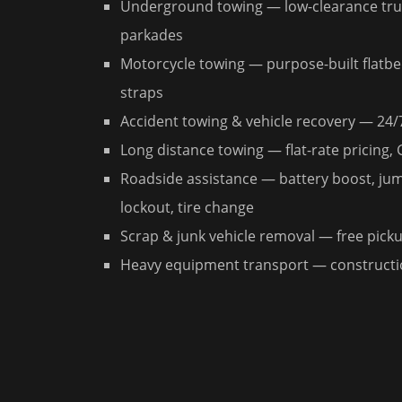
Underground towing — low-clearance truc
parkades
Motorcycle towing — purpose-built flatbe
straps
Accident towing & vehicle recovery — 24/
Long distance towing — flat-rate pricing,
Roadside assistance — battery boost, jump
lockout, tire change
Scrap & junk vehicle removal — free pickup
Heavy equipment transport — constructio