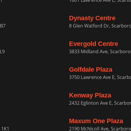
P1
1801 Lawrence Ave E, Scar
Dynasty Centre
2B7
8 Glen Watford Dr, Scarbo
Evergold Centre
2L9
3833 Midland Ave, Scarbor
Golfdale Plaza
3750 Lawrence Ave E, Scar
Kenway Plaza
2432 Eglinton Ave E, Scarb
Maxum One Plaza
 1K1
2190 McNicoll Ave, Scarbo