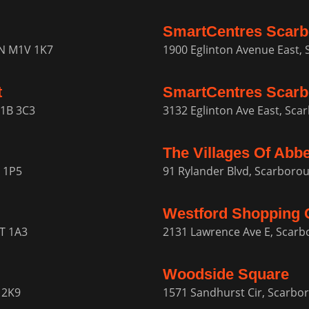
SmartCentres Scar
ON M1V 1K7
1900 Eglinton Avenue East,
t
SmartCentres Scarb
M1B 3C3
3132 Eglinton Ave East, Sca
The Villages Of Abb
 1P5
91 Rylander Blvd, Scarbor
Westford Shopping 
1T 1A3
2131 Lawrence Ave E, Scar
Woodside Square
 2K9
1571 Sandhurst Cir, Scarb