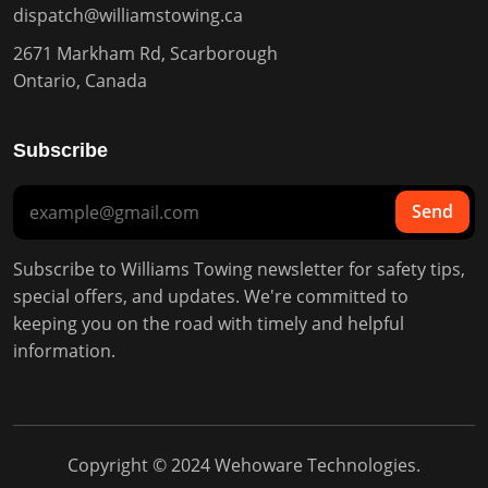
dispatch@williamstowing.ca
2671 Markham Rd, Scarborough
Ontario, Canada
Subscribe
Send
Subscribe to Williams Towing newsletter for safety tips,
special offers, and updates. We're committed to
keeping you on the road with timely and helpful
information.
Copyright © 2024
Wehoware Technologies
.