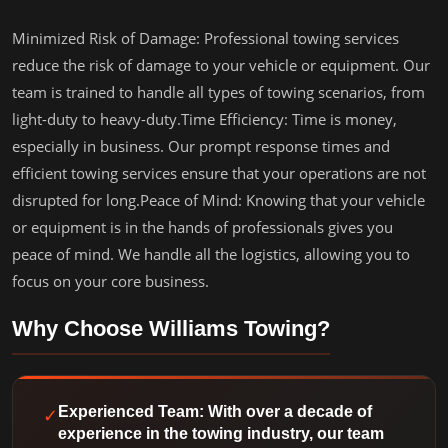
Minimized Risk of Damage: Professional towing services
reduce the risk of damage to your vehicle or equipment. Our
team is trained to handle all types of towing scenarios, from
light-duty to heavy-duty.Time Efficiency: Time is money,
especially in business. Our prompt response times and
efficient towing services ensure that your operations are not
disrupted for long.Peace of Mind: Knowing that your vehicle
or equipment is in the hands of professionals gives you
peace of mind. We handle all the logistics, allowing you to
focus on your core business.
Why Choose Williams Towing?
✓
Experienced Team: With over a decade of
experience in the towing industry, our team