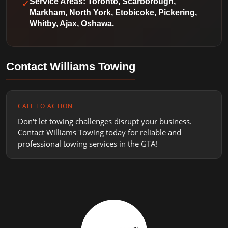
✓
Service Areas: Toronto, Scarborough,
Markham, North York, Etobicoke, Pickering,
Whitby, Ajax, Oshawa.
Contact Williams Towing
CALL TO ACTION
Don't let towing challenges disrupt your business.
Contact Williams Towing today for reliable and
professional towing services in the GTA!