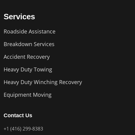
Services
Roadside Assistance
Breakdown Services
Accident Recovery
Heavy Duty Towing
Heavy Duty Winching Recovery
Equipment Moving
Contact Us
+1 (416) 299-8383