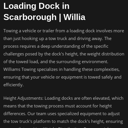
Loading Dock in
Scarborough | Willia
Towing a vehicle or trailer from a loading dock involves more
than just hooking up a tow truck and driving away. The
process requires a deep understanding of the specific
challenges posed by the dock's height, the weight distribution
of the towed load, and the surrounding environment.
Williams Towing specializes in handling these complexities,
ensuring that your vehicle or equipment is towed safely and
efficiently.
Height Adjustments: Loading docks are often elevated, which
means that the towing process must account for height
differences. Our team uses specialized equipment to adjust
the tow truck's platform to match the dock's height, ensuring