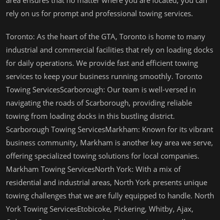
area ensures that no matter where you are located, you can
rely on us for prompt and professional towing services.
Toronto: As the heart of the GTA, Toronto is home to many
industrial and commercial facilities that rely on loading docks
for daily operations. We provide fast and efficient towing
services to keep your business running smoothly. Toronto
Towing ServicesScarborough: Our team is well-versed in
navigating the roads of Scarborough, providing reliable
towing from loading docks in this bustling district.
Scarborough Towing ServicesMarkham: Known for its vibrant
business community, Markham is another key area we serve,
offering specialized towing solutions for local companies.
Markham Towing ServicesNorth York: With a mix of
residential and industrial areas, North York presents unique
towing challenges that we are fully equipped to handle. North
York Towing ServicesEtobicoke, Pickering, Whitby, Ajax,