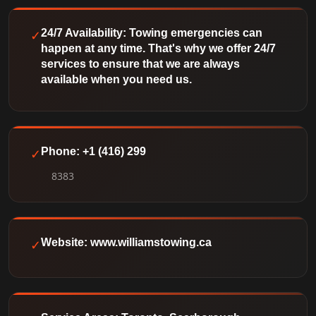
✓
24/7 Availability: Towing emergencies can
happen at any time. That's why we offer 24/7
services to ensure that we are always
available when you need us.
✓
Phone: +1 (416) 299
8383
✓
Website: www.williamstowing.ca