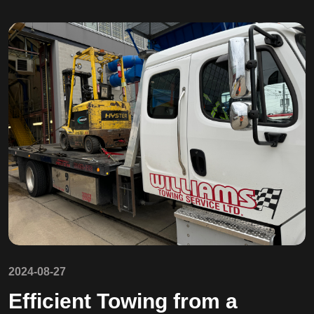
2024-08-27
Efficient Towing from a