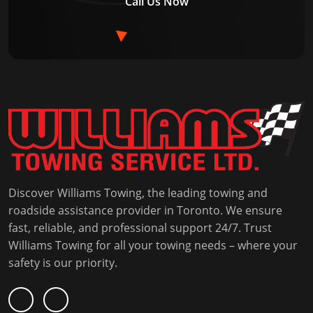
Call Us Now
Discover Williams Towing, the leading towing and
roadside assistance provider in Toronto. We ensure
fast, reliable, and professional support 24/7. Trust
Williams Towing for all your towing needs – where your
safety is our priority.