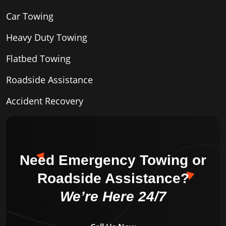
Car Towing
Heavy Duty Towing
Flatbed Towing
Roadside Assistance
Accident Recovery
Need Emergency Towing or
Roadside Assistance?
We’re Here 24/7