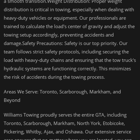
a smooth transition.Weight Distribution: Proper weight
distribution is critical in towing, especially when dealing with
heavy-duty vehicles or equipment. Our professionals are
trained to calculate the load's center of gravity and adjust the
towing setup accordingly, preventing accidents and
damage.Safety Precautions: Safety is our top priority. Our
team follows strict safety protocols, including securing the
load with heavy-duty chains and ensuring that the tow truck's
hydraulic systems are functioning correctly. This minimizes
the risk of accidents during the towing process.
Areas We Serve: Toronto, Scarborough, Markham, and
Beyond
Williams Towing proudly serves the entire GTA, including
Toronto, Scarborough, Markham, North York, Etobicoke,
Pickering, Whitby, Ajax, and Oshawa. Our extensive service