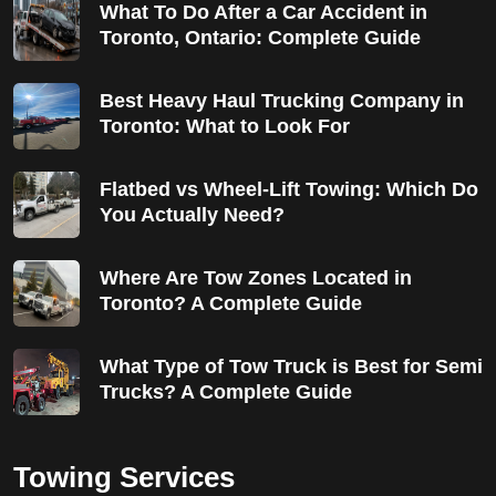
What To Do After a Car Accident in
Toronto, Ontario: Complete Guide
Best Heavy Haul Trucking Company in
Toronto: What to Look For
Flatbed vs Wheel-Lift Towing: Which Do
You Actually Need?
Where Are Tow Zones Located in
Toronto? A Complete Guide
What Type of Tow Truck is Best for Semi
Trucks? A Complete Guide
Towing Services