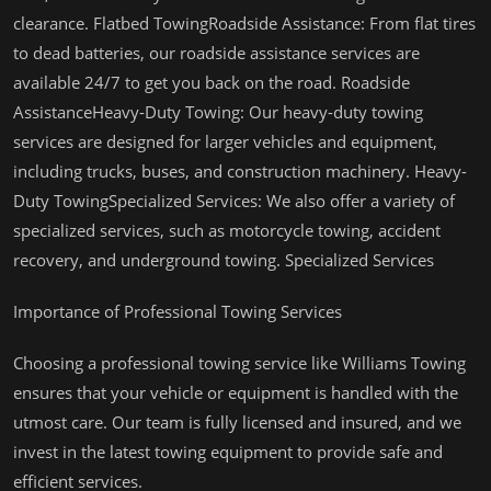
clearance. Flatbed TowingRoadside Assistance: From flat tires
to dead batteries, our roadside assistance services are
available 24/7 to get you back on the road. Roadside
AssistanceHeavy-Duty Towing: Our heavy-duty towing
services are designed for larger vehicles and equipment,
including trucks, buses, and construction machinery. Heavy-
Duty TowingSpecialized Services: We also offer a variety of
specialized services, such as motorcycle towing, accident
recovery, and underground towing. Specialized Services
Importance of Professional Towing Services
Choosing a professional towing service like Williams Towing
ensures that your vehicle or equipment is handled with the
utmost care. Our team is fully licensed and insured, and we
invest in the latest towing equipment to provide safe and
efficient services.