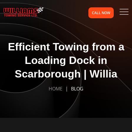
CALL NOW
Efficient Towing from a
Loading Dock in
Scarborough | Willia
HOME
BLOG