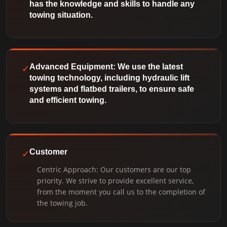
has the knowledge and skills to handle any
towing situation.
✓
Advanced Equipment: We use the latest
towing technology, including hydraulic lift
systems and flatbed trailers, to ensure safe
and efficient towing.
✓
Customer
Centric Approach: Our customers are our top
priority. We strive to provide excellent service,
from the moment you call us to the completion of
the towing job.