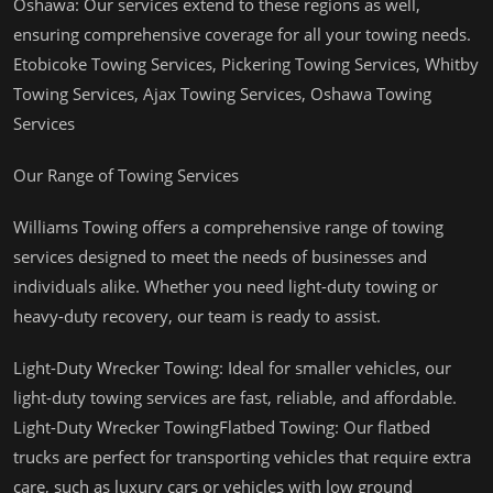
Oshawa: Our services extend to these regions as well,
ensuring comprehensive coverage for all your towing needs.
Etobicoke Towing Services, Pickering Towing Services, Whitby
Towing Services, Ajax Towing Services, Oshawa Towing
Services
Our Range of Towing Services
Williams Towing offers a comprehensive range of towing
services designed to meet the needs of businesses and
individuals alike. Whether you need light-duty towing or
heavy-duty recovery, our team is ready to assist.
Light-Duty Wrecker Towing: Ideal for smaller vehicles, our
light-duty towing services are fast, reliable, and affordable.
Light-Duty Wrecker TowingFlatbed Towing: Our flatbed
trucks are perfect for transporting vehicles that require extra
care, such as luxury cars or vehicles with low ground