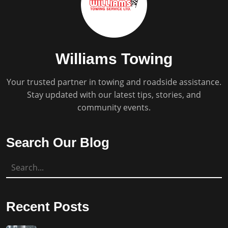
Williams Towing
Your trusted partner in towing and roadside assistance.
Stay updated with our latest tips, stories, and
community events.
Search Our Blog
Recent Posts