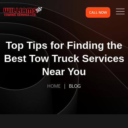
CALL NOW
Top Tips for Finding the
Best Tow Truck Services
Near You
HOME
BLOG