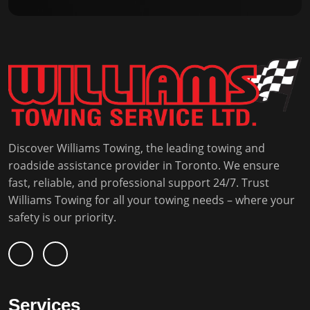
Discover Williams Towing, the leading towing and
roadside assistance provider in Toronto. We ensure
fast, reliable, and professional support 24/7. Trust
Williams Towing for all your towing needs – where your
safety is our priority.
Services