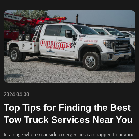
2024-04-30
Top Tips for Finding the Best
Tow Truck Services Near You
In an age where roadside emergencies can happen to anyone