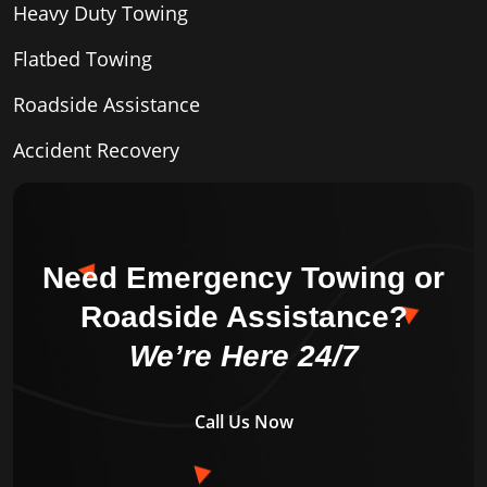
Heavy Duty Towing
Flatbed Towing
Roadside Assistance
Accident Recovery
Need Emergency Towing or
Roadside Assistance?
We’re Here 24/7
Call Us Now