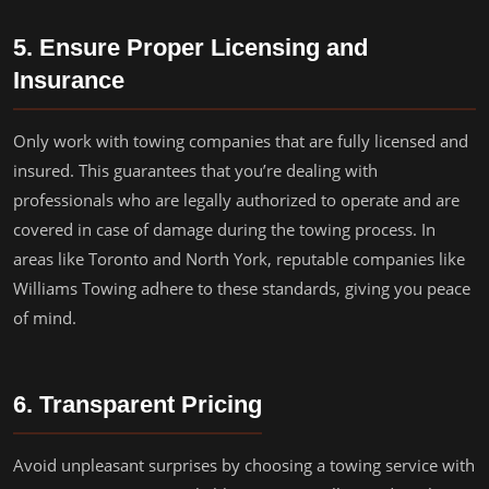
5. Ensure Proper Licensing and
Insurance
Only work with towing companies that are fully licensed and
insured. This guarantees that you’re dealing with
professionals who are legally authorized to operate and are
covered in case of damage during the towing process. In
areas like Toronto and North York, reputable companies like
Williams Towing adhere to these standards, giving you peace
of mind.
6. Transparent Pricing
Avoid unpleasant surprises by choosing a towing service with