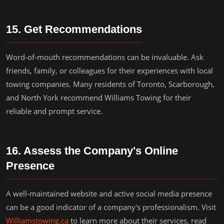
15. Get Recommendations
Word-of-mouth recommendations can be invaluable. Ask
friends, family, or colleagues for their experiences with local
towing companies. Many residents of Toronto, Scarborough,
and North York recommend Williams Towing for their
reliable and prompt service.
16. Assess the Company's Online
Presence
A well-maintained website and active social media presence
can be a good indicator of a company's professionalism. Visit
Williamstowing.ca
to learn more about their services, read