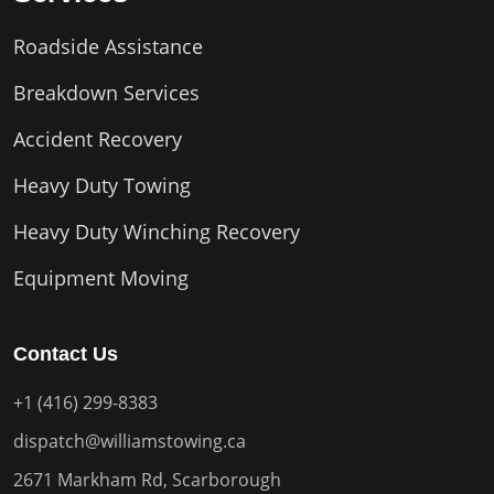
Roadside Assistance
Breakdown Services
Accident Recovery
Heavy Duty Towing
Heavy Duty Winching Recovery
Equipment Moving
Contact Us
+1 (416) 299-8383
dispatch@williamstowing.ca
2671 Markham Rd, Scarborough