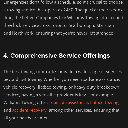
Emergencies don’t follow a schedule, so it’s crucial to choose
a towing service that operates 24/7. The quicker the response
time, the better. Companies like Williams Towing offer round-
the-clock service across Toronto, Scarborough, Markham,
and North York, ensuring that you’re never left stranded.
4. Comprehensive Service Offerings
The best towing companies provide a wide range of services
beyond just towing. Whether you need roadside assistance,
vehicle recovery, flatbed towing, or heavy-duty breakdown
services, having a versatile provider is key. For example,
Williams Towing offers
roadside assistance
,
flatbed towing
,
and
accident recovery
, among other services, ensuring that
all your needs are met.