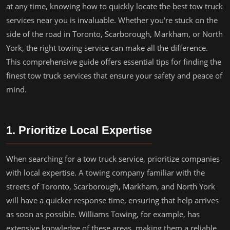
at any time, knowing how to quickly locate the best tow truck
services near you is invaluable. Whether you're stuck on the
side of the road in Toronto, Scarborough, Markham, or North
York, the right towing service can make all the difference.
This comprehensive guide offers essential tips for finding the
finest tow truck services that ensure your safety and peace of
mind.
1. Prioritize Local Expertise
When searching for a tow truck service, prioritize companies
with local expertise. A towing company familiar with the
streets of Toronto, Scarborough, Markham, and North York
will have a quicker response time, ensuring that help arrives
as soon as possible. Williams Towing, for example, has
extensive knowledge of these areas, making them a reliable