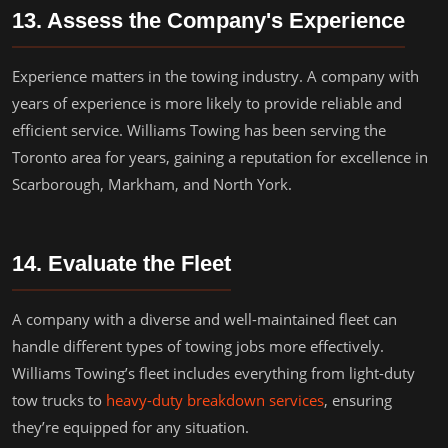
13. Assess the Company's Experience
Experience matters in the towing industry. A company with
years of experience is more likely to provide reliable and
efficient service. Williams Towing has been serving the
Toronto area for years, gaining a reputation for excellence in
Scarborough, Markham, and North York.
14. Evaluate the Fleet
A company with a diverse and well-maintained fleet can
handle different types of towing jobs more effectively.
Williams Towing’s fleet includes everything from light-duty
tow trucks to
heavy-duty breakdown services
, ensuring
they’re equipped for any situation.