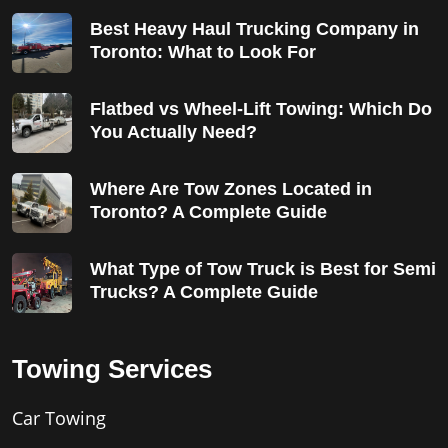
Best Heavy Haul Trucking Company in
Toronto: What to Look For
Flatbed vs Wheel-Lift Towing: Which Do
You Actually Need?
Where Are Tow Zones Located in
Toronto? A Complete Guide
What Type of Tow Truck is Best for Semi
Trucks? A Complete Guide
Towing Services
Car Towing