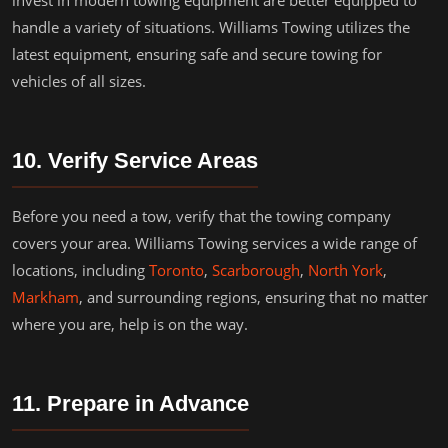
invest in modern towing equipment are better equipped to
handle a variety of situations. Williams Towing utilizes the
latest equipment, ensuring safe and secure towing for
vehicles of all sizes.
10. Verify Service Areas
Before you need a tow, verify that the towing company
covers your area. Williams Towing services a wide range of
locations, including
Toronto
,
Scarborough
,
North York
,
Markham
, and surrounding regions, ensuring that no matter
where you are, help is on the way.
11. Prepare in Advance