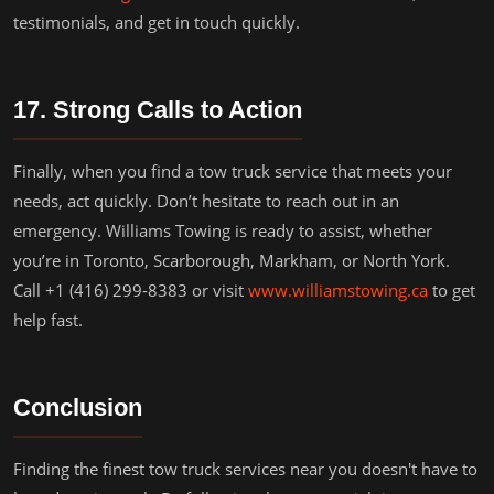
testimonials, and get in touch quickly.
17. Strong Calls to Action
Finally, when you find a tow truck service that meets your
needs, act quickly. Don’t hesitate to reach out in an
emergency. Williams Towing is ready to assist, whether
you’re in Toronto, Scarborough, Markham, or North York.
Call +1 (416) 299-8383 or visit
www.williamstowing.ca
to get
help fast.
Conclusion
Finding the finest tow truck services near you doesn't have to