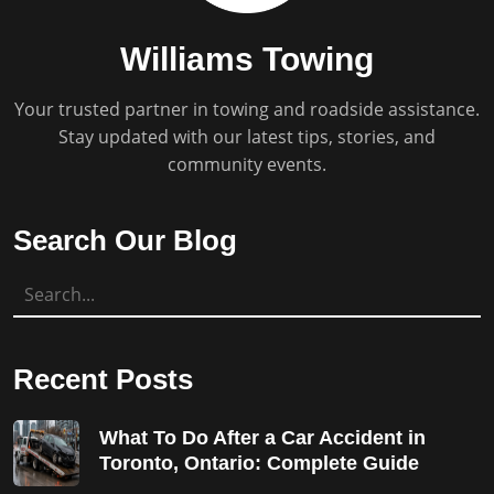
Williams Towing
Your trusted partner in towing and roadside assistance.
Stay updated with our latest tips, stories, and
community events.
Search Our Blog
Recent Posts
What To Do After a Car Accident in
Toronto, Ontario: Complete Guide