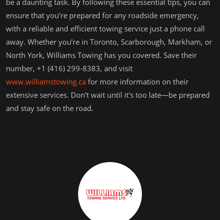
be a daunting task. By following these essential tips, you can
ensure that you’re prepared for any roadside emergency,
with a reliable and efficient towing service just a phone call
away. Whether you’re in Toronto, Scarborough, Markham, or
North York, Williams Towing has you covered. Save their
number, +1 (416) 299-8383, and visit
www.williamstowing.ca
for more information on their
extensive services. Don't wait until it's too late—be prepared
and stay safe on the road.