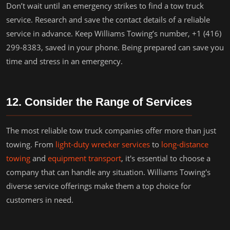
Don’t wait until an emergency strikes to find a tow truck
service. Research and save the contact details of a reliable
service in advance. Keep Williams Towing’s number, +1 (416)
299-8383, saved in your phone. Being prepared can save you
time and stress in an emergency.
12. Consider the Range of Services
The most reliable tow truck companies offer more than just
towing. From
light-duty wrecker services
to
long-distance
towing
and
equipment transport
, it's essential to choose a
company that can handle any situation. Williams Towing's
diverse service offerings make them a top choice for
customers in need.