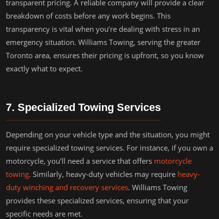
transparent pricing. A reliable company will provide a clear
breakdown of costs before any work begins. This
transparency is vital when you’re dealing with stress in an
emergency situation. Williams Towing, serving the greater
Toronto area, ensures their pricing is upfront, so you know
exactly what to expect.
7. Specialized Towing Services
Depending on your vehicle type and the situation, you might
require specialized towing services. For instance, if you own a
motorcycle, you’ll need a service that offers
motorcycle
towing
. Similarly, heavy-duty vehicles may require
heavy-
duty winching and recovery services
. Williams Towing
provides these specialized services, ensuring that your
specific needs are met.