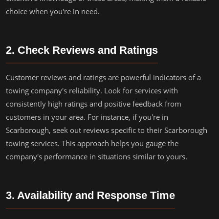
choice when you're in need.
2. Check Reviews and Ratings
Customer reviews and ratings are powerful indicators of a
towing company's reliability. Look for services with
consistently high ratings and positive feedback from
customers in your area. For instance, if you're in
Scarborough, seek out reviews specific to their Scarborough
towing services. This approach helps you gauge the
company's performance in situations similar to yours.
3. Availability and Response Time