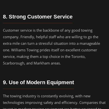
8. Strong Customer Service
Customer service is the backbone of any good towing
company. Friendly, helpful staff who are willing to go the
extra mile can turn a stressful situation into a manageable
one. Williams Towing prides itself on excellent customer
service, making them a top choice in the Toronto,
Scarborough, and Markham areas.
9. Use of Modern Equipment
The towing industry is constantly evolving, with new
technologies improving safety and efficiency. Companies that