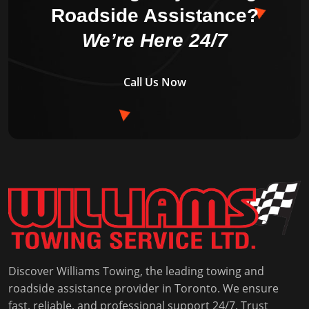
Roadside Assistance?
We’re Here 24/7
Call Us Now
Discover Williams Towing, the leading towing and
roadside assistance provider in Toronto. We ensure
fast, reliable, and professional support 24/7. Trust