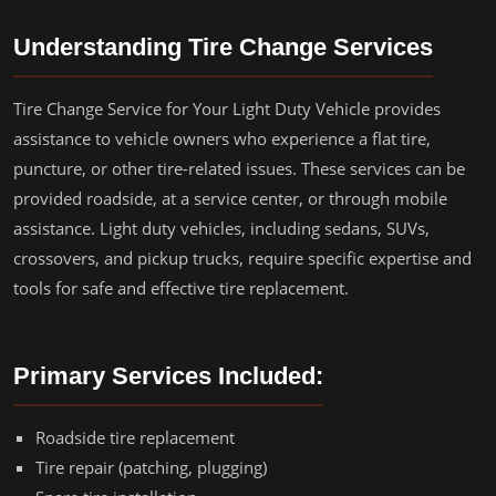
Understanding Tire Change Services
Tire Change Service for Your Light Duty Vehicle provides
assistance to vehicle owners who experience a flat tire,
puncture, or other tire-related issues. These services can be
provided roadside, at a service center, or through mobile
assistance. Light duty vehicles, including sedans, SUVs,
crossovers, and pickup trucks, require specific expertise and
tools for safe and effective tire replacement.
Primary Services Included:
Roadside tire replacement
Tire repair (patching, plugging)