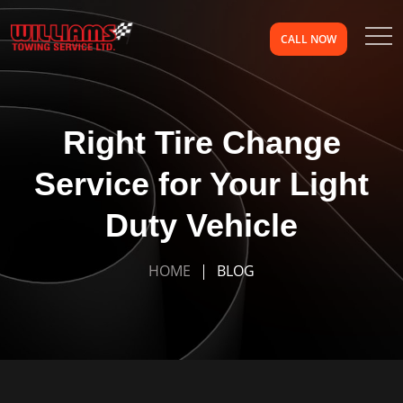
CALL NOW
Right Tire Change
Service for Your Light
Duty Vehicle
HOME
BLOG