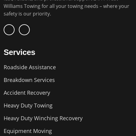
Williams Towing for all your towing needs – where your
safety is our priority.
Services
Roadside Assistance
Breakdown Services
Accident Recovery
Heavy Duty Towing
Heavy Duty Winching Recovery
Equipment Moving