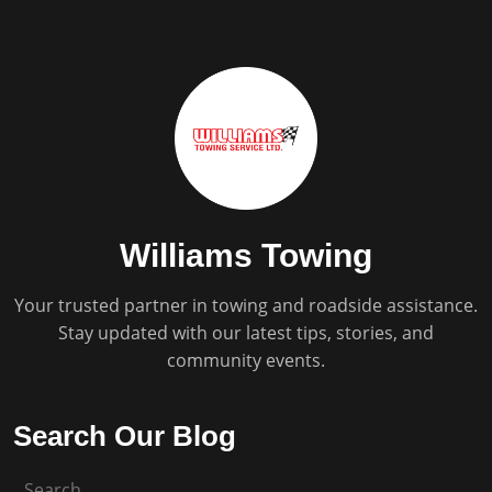
Williams Towing
Your trusted partner in towing and roadside assistance.
Stay updated with our latest tips, stories, and
community events.
Search Our Blog