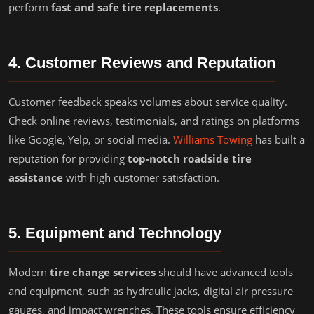
perform
fast and safe tire replacements
.
4. Customer Reviews and Reputation
Customer feedback speaks volumes about service quality.
Check online reviews, testimonials, and ratings on platforms
like Google, Yelp, or social media.
Williams Towing
has built a
reputation for providing
top-notch roadside tire
assistance
with high customer satisfaction.
5. Equipment and Technology
Modern
tire change services
should have advanced tools
and equipment, such as hydraulic jacks, digital air pressure
gauges, and impact wrenches. These tools ensure efficiency