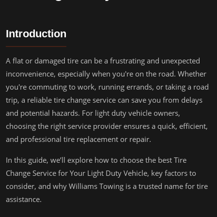
Introduction
A flat or damaged tire can be a frustrating and unexpected
inconvenience, especially when you're on the road. Whether
you're commuting to work, running errands, or taking a road
trip, a reliable tire change service can save you from delays
and potential hazards. For light duty vehicle owners,
choosing the right service provider ensures a quick, efficient,
and professional tire replacement or repair.
In this guide, we’ll explore how to choose the best Tire
Change Service for Your Light Duty Vehicle, key factors to
consider, and why Williams Towing is a trusted name for tire
assistance.