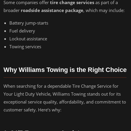
Some companies offer
tire change services
as part of a
broader
roadside assistance package
, which may include:
Battery jump-starts
Fuel delivery
Lockout assistance
Towing services
Why Williams Towing is the Right Choice
When searching for a dependable Tire Change Service for
Your Light Duty Vehicle, Williams Towing stands out for its
exceptional service quality, affordability, and commitment to
customer safety. Here’s why: