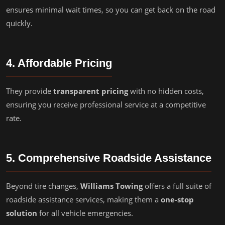
ensures minimal wait times, so you can get back on the road
quickly.
4. Affordable Pricing
They provide
transparent pricing
with no hidden costs,
ensuring you receive professional service at a competitive
rate.
5. Comprehensive Roadside Assistance
Beyond tire changes,
Williams Towing
offers a full suite of
roadside assistance services, making them a
one-stop
solution
for all vehicle emergencies.