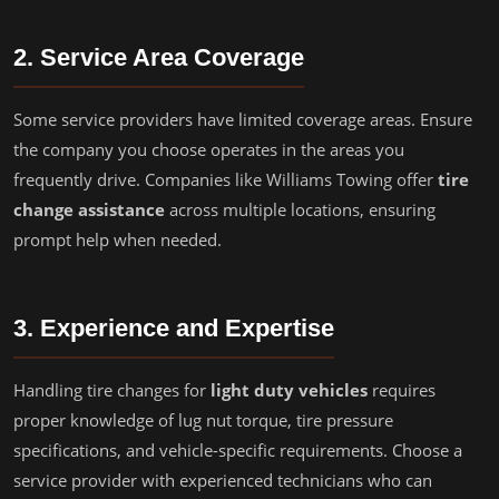
2. Service Area Coverage
Some service providers have limited coverage areas. Ensure
the company you choose operates in the areas you
frequently drive. Companies like Williams Towing offer
tire
change assistance
across multiple locations, ensuring
prompt help when needed.
3. Experience and Expertise
Handling tire changes for
light duty vehicles
requires
proper knowledge of lug nut torque, tire pressure
specifications, and vehicle-specific requirements. Choose a
service provider with experienced technicians who can