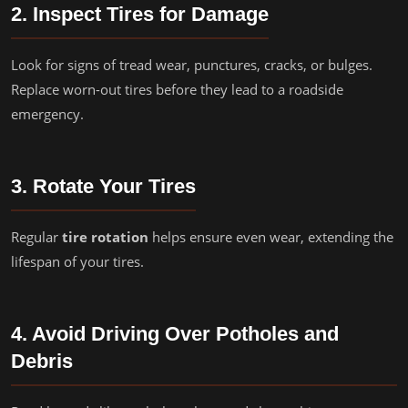
2. Inspect Tires for Damage
Look for signs of tread wear, punctures, cracks, or bulges.
Replace worn-out tires before they lead to a roadside
emergency.
3. Rotate Your Tires
Regular
tire rotation
helps ensure even wear, extending the
lifespan of your tires.
4. Avoid Driving Over Potholes and
Debris