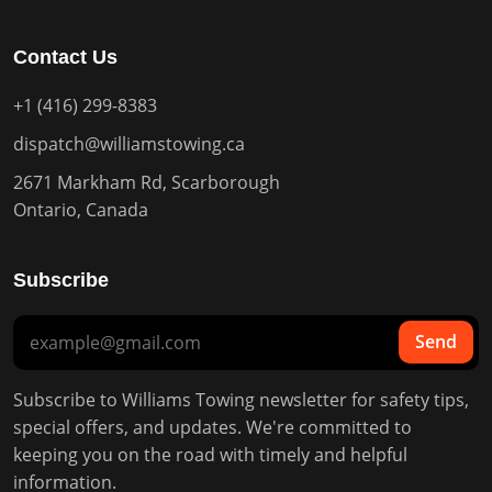
Contact Us
+1 (416) 299-8383
dispatch@williamstowing.ca
2671 Markham Rd, Scarborough
Ontario, Canada
Subscribe
Send
Subscribe to Williams Towing newsletter for safety tips,
special offers, and updates. We're committed to
keeping you on the road with timely and helpful
information.