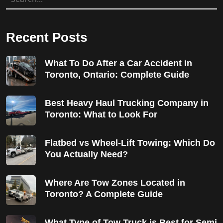
Recent Posts
What To Do After a Car Accident in
Toronto, Ontario: Complete Guide
Best Heavy Haul Trucking Company in
Toronto: What to Look For
Flatbed vs Wheel-Lift Towing: Which Do
You Actually Need?
Where Are Tow Zones Located in
Toronto? A Complete Guide
What Type of Tow Truck is Best for Semi