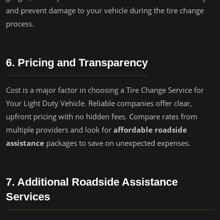
and prevent damage to your vehicle during the tire change
process.
6. Pricing and Transparency
Cost is a major factor in choosing a Tire Change Service for
Your Light Duty Vehicle. Reliable companies offer clear,
upfront pricing with no hidden fees. Compare rates from
multiple providers and look for
affordable roadside
assistance
packages to save on unexpected expenses.
7. Additional Roadside Assistance
Services