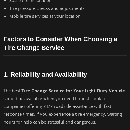
Spare tire installation
Tire pressure checks and adjustments
Mobile tire services at your location
Factors to Consider When Choosing a
Tire Change Service
1. Reliability and Availability
The best
Tire Change Service for Your Light Duty Vehicle
should be available when you need it most. Look for
companies offering 24/7 roadside assistance with fast
response times. If you experience a tire emergency, waiting
hours for help can be stressful and dangerous.