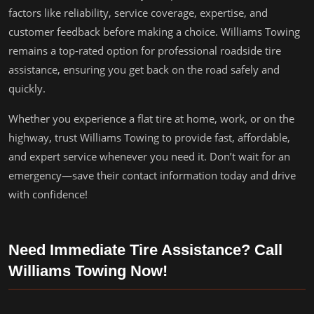
factors like reliability, service coverage, expertise, and
customer feedback before making a choice. Williams Towing
remains a top-rated option for professional roadside tire
assistance, ensuring you get back on the road safely and
quickly.
Whether you experience a flat tire at home, work, or on the
highway, trust Williams Towing to provide fast, affordable,
and expert service whenever you need it. Don’t wait for an
emergency—save their contact information today and drive
with confidence!
Need Immediate Tire Assistance? Call
Williams Towing Now!