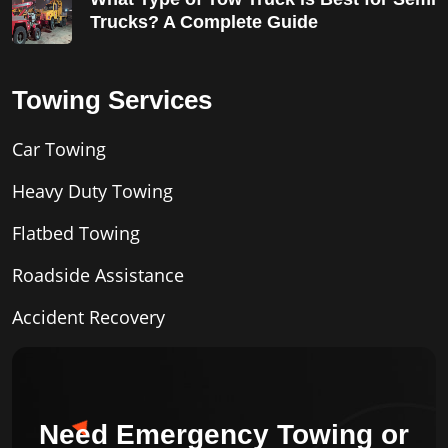
Trucks? A Complete Guide
Towing Services
Car Towing
Heavy Duty Towing
Flatbed Towing
Roadside Assistance
Accident Recovery
Need Emergency Towing or