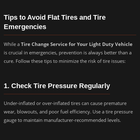
Tips to Avoid Flat Tires and Tire
Emergencies
While a
Tire Change Service for Your Light Duty Vehicle
is crucial in emergencies, prevention is always better than a
cure. Follow these tips to minimize the risk of tire issues:
1. Check Tire Pressure Regularly
Under-inflated or over-inflated tires can cause premature
wear, blowouts, and poor fuel efficiency. Use a tire pressure
gauge to maintain manufacturer-recommended levels.