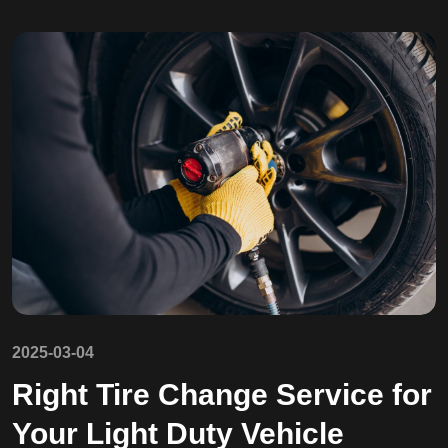
2025-03-04
Right Tire Change Service for
Your Light Duty Vehicle