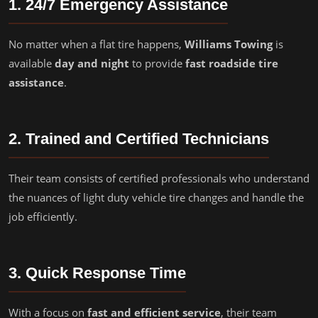
1. 24/7 Emergency Assistance
No matter when a flat tire happens,
Williams Towing
is
available
day and night
to provide
fast roadside tire
assistance
.
2. Trained and Certified Technicians
Their team consists of certified professionals who understand
the nuances of light duty vehicle tire changes and handle the
job efficiently.
3. Quick Response Time
With a focus on
fast and efficient service
, their team