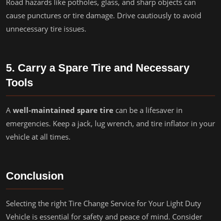
Road hazards like potholes, glass, and sharp objects can
cause punctures or tire damage. Drive cautiously to avoid
unnecessary tire issues.
5. Carry a Spare Tire and Necessary
Tools
A
well-maintained spare tire
can be a lifesaver in
emergencies. Keep a jack, lug wrench, and tire inflator in your
vehicle at all times.
Conclusion
Selecting the right Tire Change Service for Your Light Duty
Vehicle is essential for safety and peace of mind. Consider