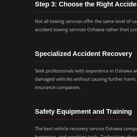
Step 3: Choose the Right Accid
Not all towing services offer the same level of ca
accident towing services Oshawa rather than just
Specialized Accident Recovery
Seek professionals with experience in Oshawa a
damaged vehicles without causing further harm,
insurance companies.
Safety Equipment and Training
The best vehicle recovery service Oshawa compa
harnesses, and winching tools. Technicians shou