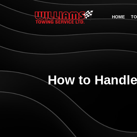
HOME
TO
How to Handle