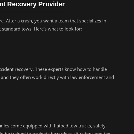
ent Recovery Provider
re. After a crash, you want a team that specializes in
 standard tows. Here's what to look for:
ccident recovery. These experts know how to handle
 and they often work directly with law enforcement and
nies come equipped with flatbed tow trucks, safety
ld be trained to navigate hazardous situations and tow