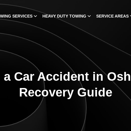
WING SERVICES
HEAVY DUTY TOWING
SERVICE AREAS
 a Car Accident in Os
Recovery Guide