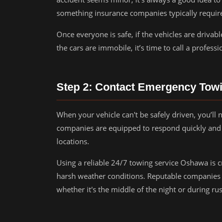
something insurance companies typically requir
Once everyone is safe, if the vehicles are drivab
the cars are immobile, it’s time to call a profess
Step 2: Contact Emergency Tow
When your vehicle can't be safely driven, you’l
companies are equipped to respond quickly and 
locations.
Using a reliable 24/7 towing service Oshawa is cri
harsh weather conditions. Reputable companies p
whether it's the middle of the night or during ru