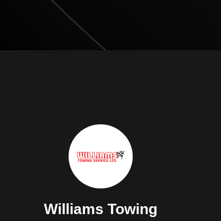
Williams Towing