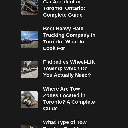
Car Accident in
Toronto, Ontario:
Complete Guide
Best Heavy Haul
Trucking Company in
Toronto: What to
Look For
Flatbed vs Wheel-Lift
Towing: Which Do
You Actually Need?
Where Are Tow
Zones Located in
Toronto? A Complete
Guide
What Type of Tow