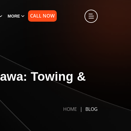
CALL NOW
MORE
hawa: Towing &
HOME
BLOG