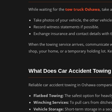
While waiting for the
tow truck Oshawa
, take
Take photos of your vehicle, the other vehicl
Record witness statements if possible.
Exchange insurance and contact details with t
When the towing service arrives, communicate w
shop, your home, or a temporary holding lot. Ke
What Does Car Accident Towing
Reliable car accident towing in Oshawa companies
Flatbed Towing:
The safest option for heavi
Winching Services:
To pull cars from ditches
Vehicle Storage:
Short-term storage in a sec