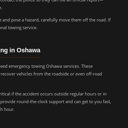
e.
le and pose a hazard, carefully move them off the road. If
ional towing service.
ing in Oshawa
l need emergency towing Oshawa services. These
recover vehicles from the roadside or even off-road
tical if the accident occurs outside regular hours or in
rovide round-the-clock support and can get to you fast,
sh hour.