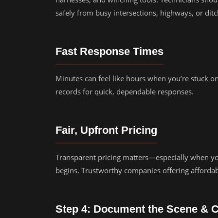
safely from busy intersections, highways, or ditc
Fast Response Times
Minutes can feel like hours when you’re stuck on
records for quick, dependable responses.
Fair, Upfront Pricing
Transparent pricing matters—especially when you
begins. Trustworthy companies offering afforda
Step 4: Document the Scene & 