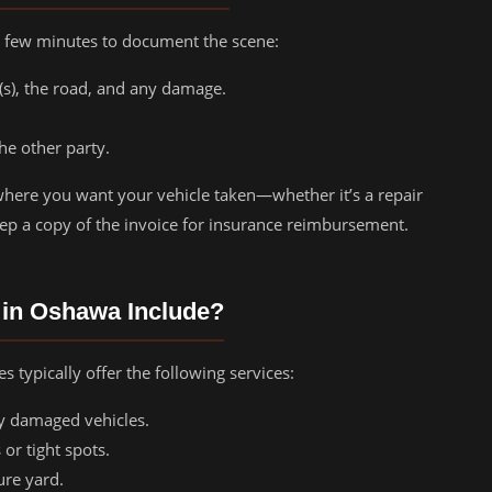
 a few minutes to document the scene:
e(s), the road, and any damage.
he other party.
here you want your vehicle taken—whether it’s a repair
ep a copy of the invoice for insurance reimbursement.
 in Oshawa Include?
 typically offer the following services:
ly damaged vehicles.
 or tight spots.
ure yard.