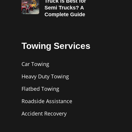
Truck is Best for
Semi Trucks? A
Complete Guide
Towing Services
Car Towing
Heavy Duty Towing
Flatbed Towing
Roadside Assistance
Accident Recovery