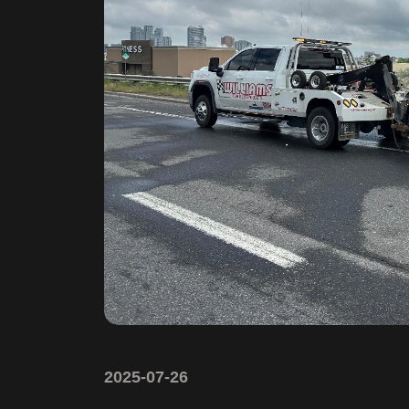
2025-07-26