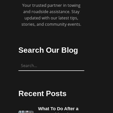
Your trusted partner in towing
and roadside assistance. Stay
updated with our latest tips,
stories, and community events.
Search Our Blog
Recent Posts
What To Do After a