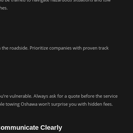
hes.
 the roadside. Prioritize companies with proven track
’re vulnerable. Always ask for a quote before the service
ble towing Oshawa won't surprise you with hidden fees.
Communicate Clearly