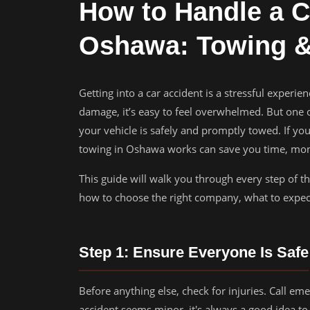
How to Handle a C
Oshawa: Towing &
Getting into a car accident is a stressful experie
damage, it’s easy to feel overwhelmed. But one of 
your vehicle is safely and promptly towed. If yo
towing in Oshawa works can save you time, mone
This guide will walk you through every step of t
how to choose the right company, what to expect
Step 1: Ensure Everyone Is Safe
Before anything else, check for injuries. Call em
accident seems minor, it's always a good idea to 