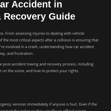
ar Accident in
 Recovery Guide
nce. From assessing injuries to dealing with vehicle
the most critical aspects after a collision is ensuring that
u're involved in a crash, understanding how car accident
y, and frustration.
he post-accident towing and recovery process, including
 on the scene, and how to protect your rights.
ergency services immediately if anyone is hurt. Even if the
contact the police so they can file an official report—