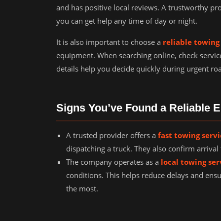
and has positive local reviews. A trustworthy pr
you can get help any time of day or night.
It is also important to choose a
reliable towin
equipment. When searching online, check servic
details help you decide quickly during urgent roa
Signs You’ve Found a Reliable
A trusted provider offers a
fast towing serv
dispatching a truck. They also confirm arriv
The company operates as a
local towing ser
conditions. This helps reduce delays and ens
the most.