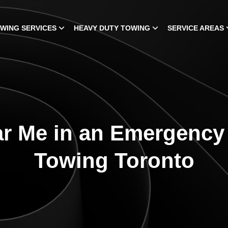
WING SERVICES
HEAVY DUTY TOWING
SERVICE AREAS
r Me in an Emergency |
Towing Toronto