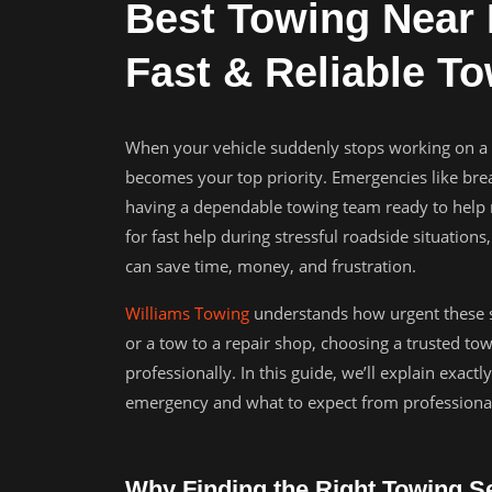
Best Towing Near 
Fast & Reliable T
When your vehicle suddenly stops working on a 
becomes your top priority. Emergencies like bre
having a dependable towing team ready to help m
for fast help during stressful roadside situati
can save time, money, and frustration.
Williams Towing
understands how urgent these s
or a tow to a repair shop, choosing a trusted to
professionally. In this guide, we’ll explain exac
emergency and what to expect from professional
Why Finding the Right Towing Se