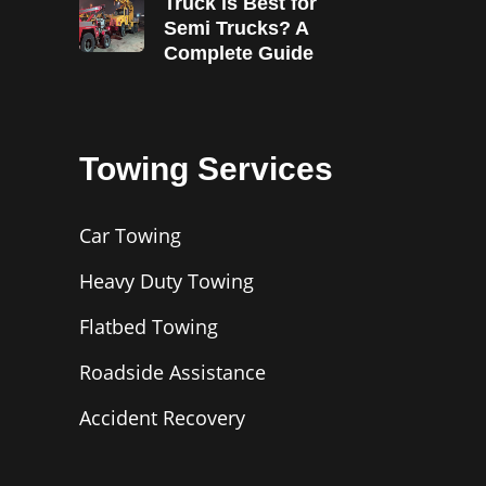
Truck is Best for
Semi Trucks? A
Complete Guide
Towing Services
Car Towing
Heavy Duty Towing
Flatbed Towing
Roadside Assistance
Accident Recovery