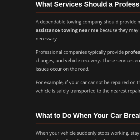
What Services Should a Profes
A dependable towing company should provide mo
assistance towing near me
because they may 
necessary.
Professional companies typically provide
profes
changes, and vehicle recovery. These services 
issues occur on the road.
For example, if your car cannot be repaired on t
vehicle is safely transported to the nearest repair 
What to Do When Your Car Bre
When your vehicle suddenly stops working, stayi