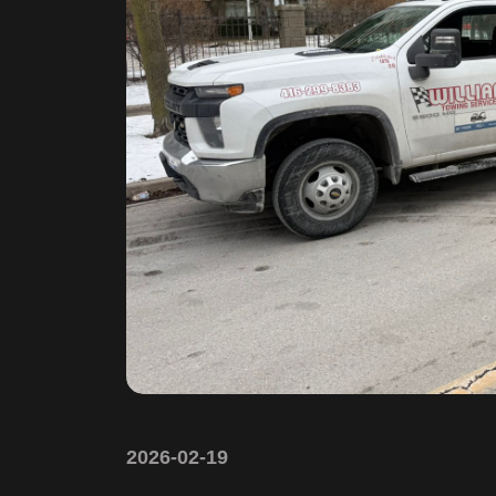
2026-02-19