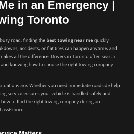
Me in an Emergency |
owing Toronto
busy road, finding the
best towing near me
quickly
akdowns, accidents, or flat tires can happen anytime, and
akes all the difference. Drivers in Toronto often search
ons, and knowing how to choose the right towing company
ituations are. Whether you need immediate roadside help
wing service ensures your vehicle is handled safely and
tly how to find the right towing company during an
 assistance.
rvice Matters