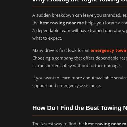
A sudden breakdown can leave you stranded, espec
the
best towing near me
helps you locate a co
A dependable team will have trained operators, 
what to expect.
Many drivers first look for an
emergency towin
Choosing a company that offers dependable res
is transported safely without further damage.
If you want to learn more about available servic
support and emergency assistance.
How Do I Find the Best Towing 
The fastest way to find the
best towing near m