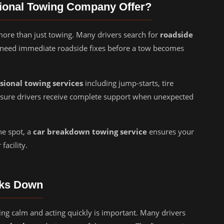
sional Towing Company Offer?
re than just towing. Many drivers search for
roadside
need immediate roadside fixes before a tow becomes
sional towing services
including jump-starts, tire
ensure drivers receive complete support when unexpected
he spot, a
car breakdown towing service
ensures your
facility.
aks Down
ng calm and acting quickly is important. Many drivers