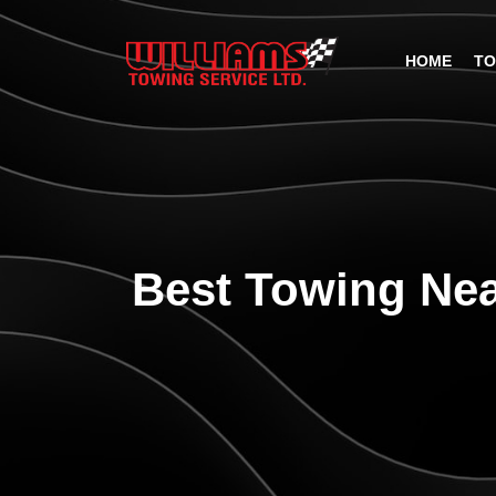
HOME
TO
Best Towing Nea