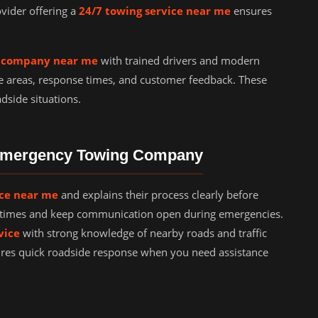
ovider offering a
24/7 towing service near me
ensures
g company near me
with trained drivers and modern
e areas, response times, and customer feedback. These
dside situations.
 Emergency Towing Company
ice near me
and explains their process clearly before
al times and keep communication open during emergencies.
vice
with strong knowledge of nearby roads and traffic
ures quick roadside response when you need assistance