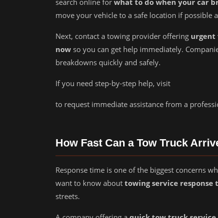
search online for
what to do when your car b
move your vehicle to a safe location if possible 
Next, contact a towing provider offering
urgent 
now
so you can get help immediately. Companie
breakdowns quickly and safely.
If you need step-by-step help, visit
to request immediate assistance from a professi
How Fast Can a Tow Truck Arriv
Response time is one of the biggest concerns wh
want to know about
towing service response 
streets.
A company offering a
quick tow truck service