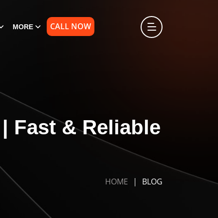
CALL NOW
MORE
 Fast & Reliable
HOME
BLOG