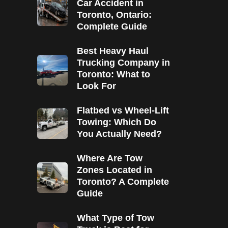
Car Accident in
Toronto, Ontario:
Complete Guide
Best Heavy Haul
Trucking Company in
Toronto: What to
Look For
Flatbed vs Wheel-Lift
Towing: Which Do
You Actually Need?
Where Are Tow
Zones Located in
Toronto? A Complete
Guide
What Type of Tow