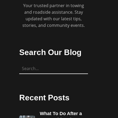
Your trusted partner in towing
and roadside assistance. Stay
updated with our latest tips,
stories, and community events.
Search Our Blog
Recent Posts
What To Do After a