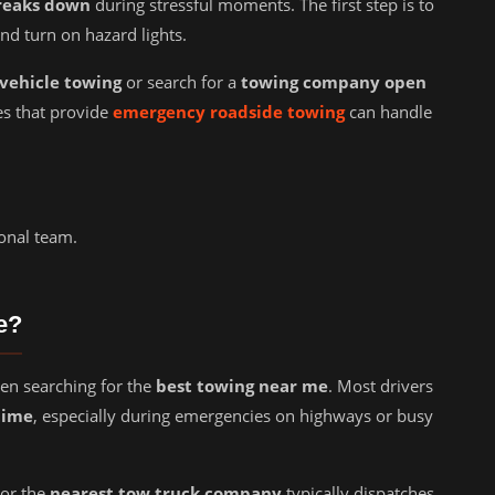
reaks down
during stressful moments. The first step is to
and turn on hazard lights.
vehicle towing
or search for a
towing company open
s that provide
emergency roadside towing
can handle
onal team.
e?
en searching for the
best towing near me
. Most drivers
time
, especially during emergencies on highways or busy
or the
nearest tow truck company
typically dispatches