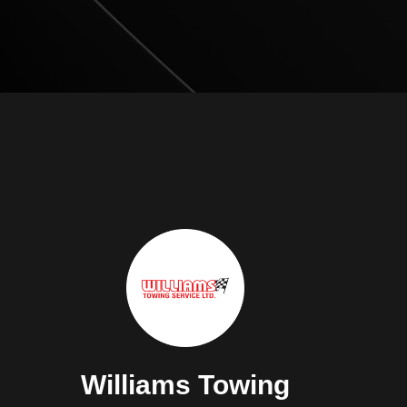
Williams Towing