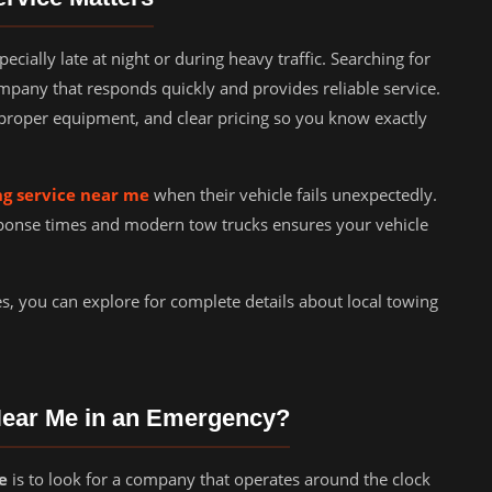
ially late at night or during heavy traffic. Searching for
mpany that responds quickly and provides reliable service.
proper equipment, and clear pricing so you know exactly
g service near me
when their vehicle fails unexpectedly.
ponse times and modern tow trucks ensures your vehicle
es, you can explore for complete details about local towing
Near Me in an Emergency?
e
is to look for a company that operates around the clock