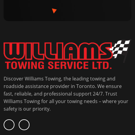
Discover Williams Towing, the leading towing and
roadside assistance provider in Toronto. We ensure
fast, reliable, and professional support 24/7. Trust
Williams Towing for all your towing needs – where your
safety is our priority.