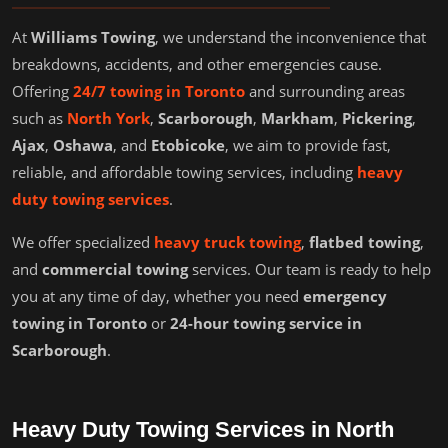
At
Williams Towing
, we understand the inconvenience that
breakdowns, accidents, and other emergencies cause.
Offering
24/7 towing in Toronto
and surrounding areas
such as
North York
,
Scarborough
,
Markham
,
Pickering
,
Ajax
,
Oshawa
, and
Etobicoke
, we aim to provide fast,
reliable, and affordable towing services, including
heavy
duty towing services
.
We offer specialized
heavy truck towing
,
flatbed towing
,
and
commercial towing
services. Our team is ready to help
you at any time of day, whether you need
emergency
towing in Toronto
or
24-hour towing service in
Scarborough
.
Heavy Duty Towing Services in North