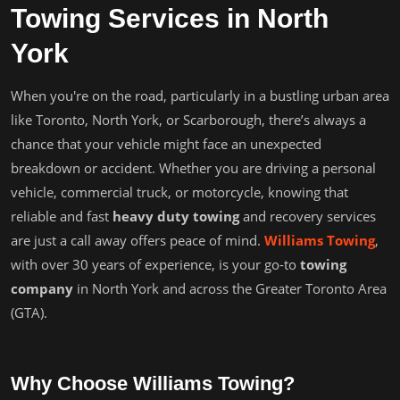
Towing Services in North
York
When you're on the road, particularly in a bustling urban area
like Toronto, North York, or Scarborough, there’s always a
chance that your vehicle might face an unexpected
breakdown or accident. Whether you are driving a personal
vehicle, commercial truck, or motorcycle, knowing that
reliable and fast
heavy duty towing
and recovery services
are just a call away offers peace of mind.
Williams Towing
,
with over 30 years of experience, is your go-to
towing
company
in North York and across the Greater Toronto Area
(GTA).
Why Choose Williams Towing?