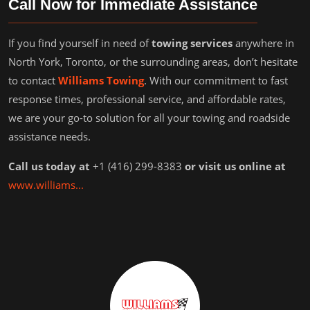
Call Now for Immediate Assistance
If you find yourself in need of
towing services
anywhere in
North York, Toronto, or the surrounding areas, don’t hesitate
to contact
Williams Towing
. With our commitment to fast
response times, professional service, and affordable rates,
we are your go-to solution for all your towing and roadside
assistance needs.
Call us today at
+1 (416) 299-8383
or visit us online at
www.williams...