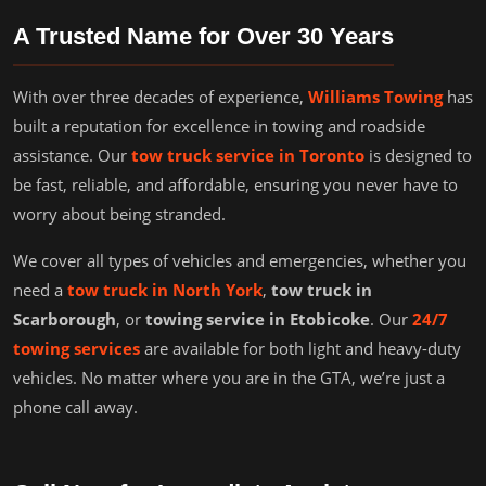
A Trusted Name for Over 30 Years
With over three decades of experience,
Williams Towing
has
built a reputation for excellence in towing and roadside
assistance. Our
tow truck service in Toronto
is designed to
be fast, reliable, and affordable, ensuring you never have to
worry about being stranded.
We cover all types of vehicles and emergencies, whether you
need a
tow truck in North York
,
tow truck in
Scarborough
, or
towing service in Etobicoke
. Our
24/7
towing services
are available for both light and heavy-duty
vehicles. No matter where you are in the GTA, we’re just a
phone call away.