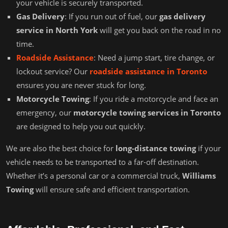
your vehicle is securely transported.
Gas Delivery
: If you run out of fuel, our
gas delivery
service in North York
will get you back on the road in no
time.
Roadside Assistance
: Need a jump start, tire change, or
lockout service? Our
roadside assistance in Toronto
ensures you are never stuck for long.
Motorcycle Towing
: If you ride a motorcycle and face an
emergency, our
motorcycle towing services in Toronto
are designed to help you out quickly.
We are also the best choice for
long-distance towing
if your
vehicle needs to be transported to a far-off destination.
Whether it’s a personal car or a commercial truck,
Williams
Towing
will ensure safe and efficient transportation.