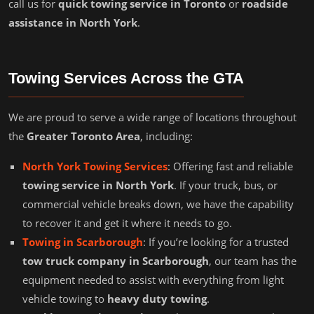
call us for
quick towing service in Toronto
or
roadside
assistance in North York
.
Towing Services Across the GTA
We are proud to serve a wide range of locations throughout
the
Greater Toronto Area
, including:
North York Towing Services
: Offering fast and reliable
towing service in North York
. If your truck, bus, or
commercial vehicle breaks down, we have the capability
to recover it and get it where it needs to go.
Towing in Scarborough
: If you’re looking for a trusted
tow truck company in Scarborough
, our team has the
equipment needed to assist with everything from light
vehicle towing to
heavy duty towing
.