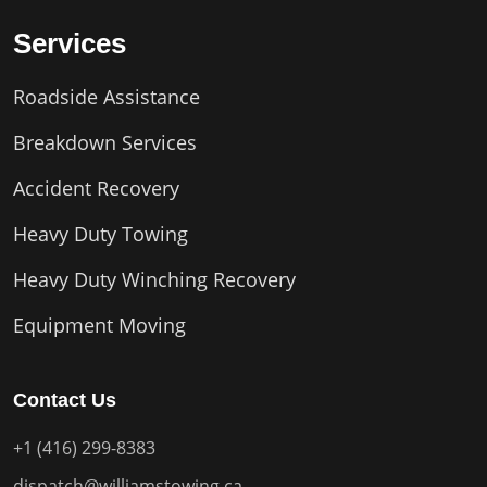
Services
Roadside Assistance
Breakdown Services
Accident Recovery
Heavy Duty Towing
Heavy Duty Winching Recovery
Equipment Moving
Contact Us
+1 (416) 299-8383
dispatch@williamstowing.ca