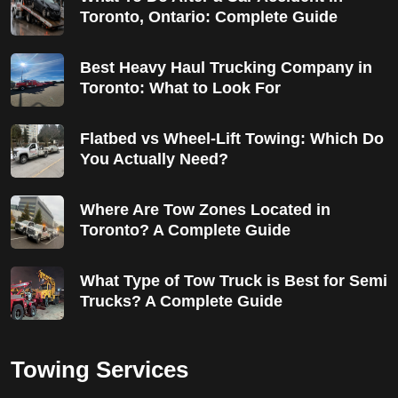
Toronto, Ontario: Complete Guide
Best Heavy Haul Trucking Company in
Toronto: What to Look For
Flatbed vs Wheel-Lift Towing: Which Do
You Actually Need?
Where Are Tow Zones Located in
Toronto? A Complete Guide
What Type of Tow Truck is Best for Semi
Trucks? A Complete Guide
Towing Services