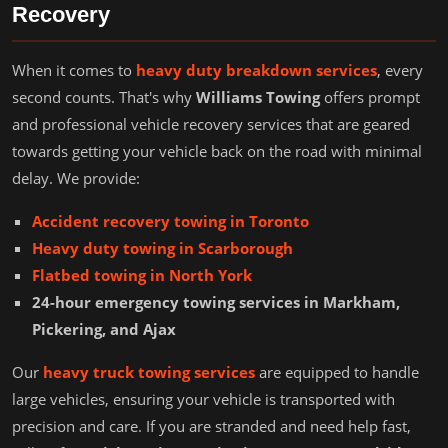
Recovery
When it comes to
heavy duty breakdown services
, every
second counts. That's why
Williams Towing
offers prompt
and professional vehicle recovery services that are geared
towards getting your vehicle back on the road with minimal
delay. We provide:
Accident recovery towing in Toronto
Heavy duty towing in Scarborough
Flatbed towing in North York
24-hour emergency towing services in Markham,
Pickering, and Ajax
Our
heavy truck towing services
are equipped to handle
large vehicles, ensuring your vehicle is transported with
precision and care. If you are stranded and need help fast,