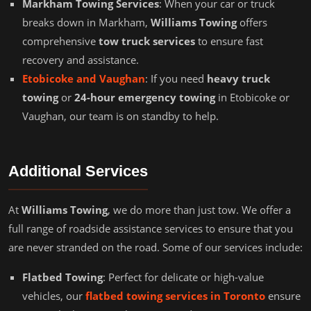
Markham Towing Services
: When your car or truck
breaks down in Markham,
Williams Towing
offers
comprehensive
tow truck services
to ensure fast
recovery and assistance.
Etobicoke and Vaughan
: If you need
heavy truck
towing
or
24-hour emergency towing
in Etobicoke or
Vaughan, our team is on standby to help.
Additional Services
At
Williams Towing
, we do more than just tow. We offer a
full range of roadside assistance services to ensure that you
are never stranded on the road. Some of our services include:
Flatbed Towing
: Perfect for delicate or high-value
vehicles, our
flatbed towing services in Toronto
ensure