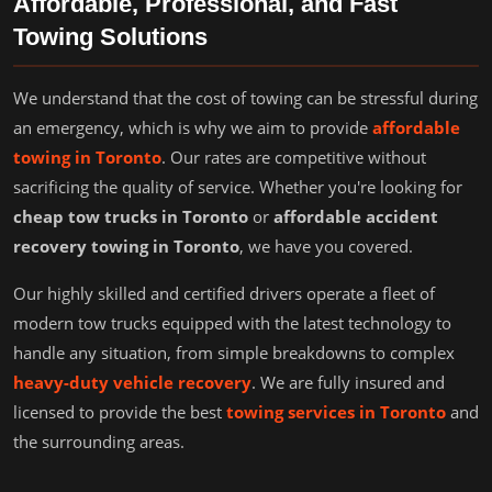
Affordable, Professional, and Fast
Towing Solutions
We understand that the cost of towing can be stressful during
an emergency, which is why we aim to provide
affordable
towing in Toronto
. Our rates are competitive without
sacrificing the quality of service. Whether you're looking for
cheap tow trucks in Toronto
or
affordable accident
recovery towing in Toronto
, we have you covered.
Our highly skilled and certified drivers operate a fleet of
modern tow trucks equipped with the latest technology to
handle any situation, from simple breakdowns to complex
heavy-duty vehicle recovery
. We are fully insured and
licensed to provide the best
towing services in Toronto
and
the surrounding areas.