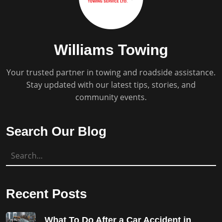
Williams Towing
Your trusted partner in towing and roadside assistance.
Stay updated with our latest tips, stories, and
community events.
Search Our Blog
Recent Posts
What To Do After a Car Accident in