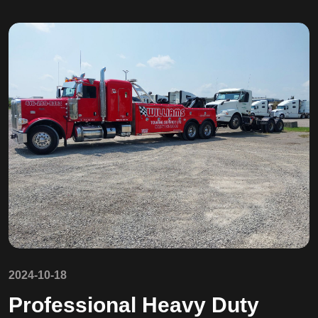
2024-10-18
Professional Heavy Duty