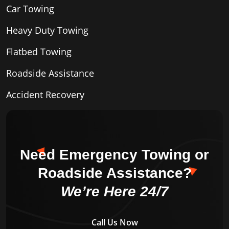
Car Towing
Heavy Duty Towing
Flatbed Towing
Roadside Assistance
Accident Recovery
Need Emergency Towing or
Roadside Assistance?
We’re Here 24/7
Call Us Now