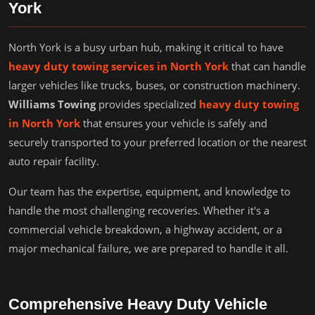
York
North York is a busy urban hub, making it critical to have
heavy duty towing services in North York
that can handle
larger vehicles like trucks, buses, or construction machinery.
Williams Towing
provides specialized
heavy duty towing
in North York
that ensures your vehicle is safely and
securely transported to your preferred location or the nearest
auto repair facility.
Our team has the expertise, equipment, and knowledge to
handle the most challenging recoveries. Whether it's a
commercial vehicle breakdown, a highway accident, or a
major mechanical failure, we are prepared to handle it all.
Comprehensive Heavy Duty Vehicle