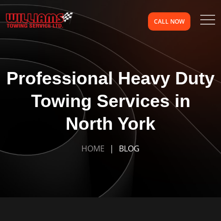
CALL NOW
Professional Heavy Duty
Towing Services in
North York
HOME
BLOG