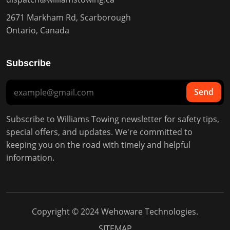
2671 Markham Rd, Scarborough
Ontario, Canada
Subscribe
Send
Subscribe to Williams Towing newsletter for safety tips,
special offers, and updates. We're committed to
keeping you on the road with timely and helpful
information.
Copyright © 2024
Wehoware Technologies
.
SITEMAP