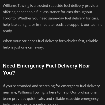
Williams Towing is a trusted roadside fuel delivery provider
offering dependable fuel assistance for cars throughout
Toronto. Whether you need same-day fuel delivery for cars,
help late at night, or immediate roadside support, our team is
ready.
When your car needs fuel delivery for vehicles fast, reliable
help is just one call away.
Need Emergency Fuel Delivery Near
You?
If you’re stranded and searching for emergency fuel delivery
near me, Williams Towing is here to help. Our professional
team provides quick, safe, and reliable roadside emergency
help whenever your tank runs dry.