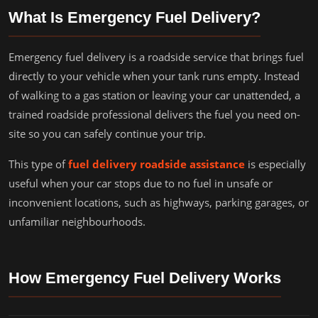
What Is Emergency Fuel Delivery?
Emergency fuel delivery is a roadside service that brings fuel
directly to your vehicle when your tank runs empty. Instead
of walking to a gas station or leaving your car unattended, a
trained roadside professional delivers the fuel you need on-
site so you can safely continue your trip.
This type of
fuel delivery roadside assistance
is especially
useful when your car stops due to no fuel in unsafe or
inconvenient locations, such as highways, parking garages, or
unfamiliar neighbourhoods.
How Emergency Fuel Delivery Works