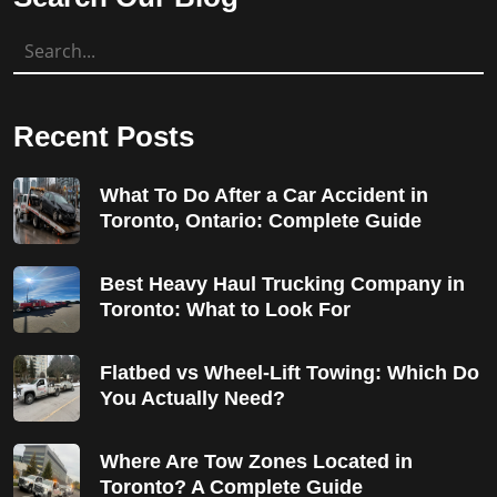
Recent Posts
What To Do After a Car Accident in
Toronto, Ontario: Complete Guide
Best Heavy Haul Trucking Company in
Toronto: What to Look For
Flatbed vs Wheel-Lift Towing: Which Do
You Actually Need?
Where Are Tow Zones Located in
Toronto? A Complete Guide