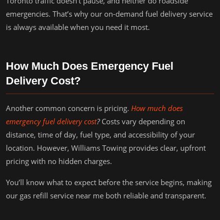
Toronto traffic doesn’t pause, and neither do roadside
emergencies. That’s why our on-demand fuel delivery service
is always available when you need it most.
How Much Does Emergency Fuel
Delivery Cost?
Another common concern is pricing.
How much does
emergency fuel delivery cost
?
Costs vary depending on
distance, time of day, fuel type, and accessibility of your
location. However, Williams Towing provides clear, upfront
pricing with no hidden charges.
You’ll know what to expect before the service begins, making
our gas refill service near me both reliable and transparent.