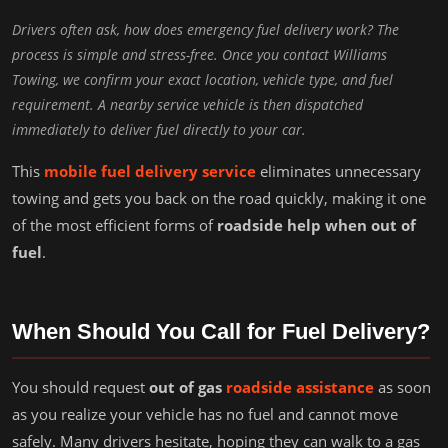
Drivers often ask, how does emergency fuel delivery work? The
process is simple and stress-free. Once you contact Williams
Towing, we confirm your exact location, vehicle type, and fuel
requirement. A nearby service vehicle is then dispatched
immediately to deliver fuel directly to your car.
This
mobile fuel delivery service
eliminates unnecessary
towing and gets you back on the road quickly, making it one
of the most efficient forms of
roadside help when out of
fuel
.
When Should You Call for Fuel Delivery?
You should request
out of gas
roadside assistance
as soon
as you realize your vehicle has no fuel and cannot move
safely. Many drivers hesitate, hoping they can walk to a gas