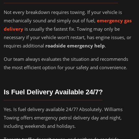
Not every breakdown requires towing. If your vehicle is
mechanically sound and simply out of fuel,
emergency gas
delivery
is usually the fastest fix. Towing may only be
necessary if your vehicle won’t restart, has engine issues, or
requires additional
roadside emergency help
.
Our team always evaluates the situation and recommends
the most efficient option for your safety and convenience.
Is Fuel Delivery Available 24/7?
Yes. Is fuel delivery available 24/7? Absolutely. Williams
Towing offers emergency petrol delivery day and night,
including weekends and holidays.