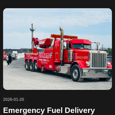
2026-01-20
Emergency Fuel Delivery