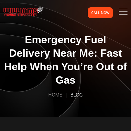
CALL NOW
Emergency Fuel
Delivery Near Me: Fast
Help When You’re Out of
Gas
HOME
BLOG