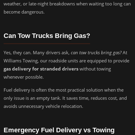
weather, or late-night breakdowns when waiting too long can
become dangerous.
Can Tow Trucks Bring Gas?
Yes, they can. Many drivers ask,
can tow trucks bring gas?
At
Williams Towing, our roadside units are equipped to provide
gas delivery for stranded drivers
without towing
whenever possible.
Fuel delivery is often the most practical solution when the
only issue is an empty tank. It saves time, reduces cost, and
avoids unnecessary vehicle relocation.
Emergency Fuel Delivery vs Towing