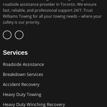
roadside assistance provider in Toronto. We ensure
fast, reliable, and professional support 24/7. Trust
Williams Towing for all your towing needs – where your
safety is our priority.
Services
Roadside Assistance
Breakdown Services
Accident Recovery
Heavy Duty Towing
Heavy Duty Winching Recovery