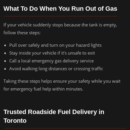
What To Do When You Run Out of Gas
If your vehicle suddenly stops because the tank is empty,
follow these steps:
Pull over safely and turn on your hazard lights
Stay inside your vehicle if it’s unsafe to exit
Call a local emergency gas delivery service
Avoid walking long distances or crossing traffic
Taking these steps helps ensure your safety while you wait
for emergency fuel help within minutes.
Trusted Roadside Fuel Delivery in
Toronto