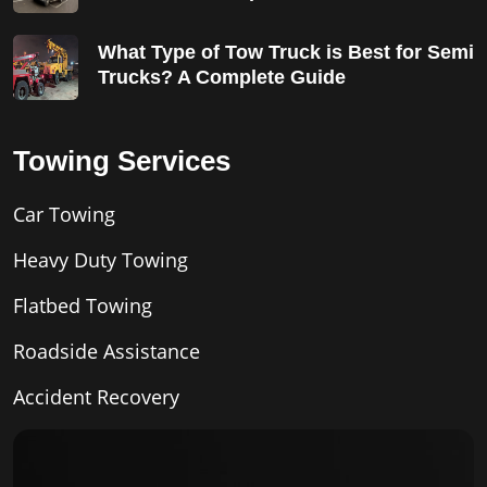
What Type of Tow Truck is Best for Semi
Trucks? A Complete Guide
Towing Services
Car Towing
Heavy Duty Towing
Flatbed Towing
Roadside Assistance
Accident Recovery