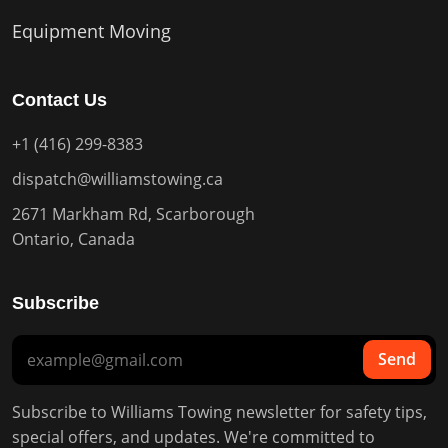
Equipment Moving
Contact Us
+1 (416) 299-8383
dispatch@williamstowing.ca
2671 Markham Rd, Scarborough
Ontario, Canada
Subscribe
Send
Subscribe to Williams Towing newsletter for safety tips,
special offers, and updates. We're committed to