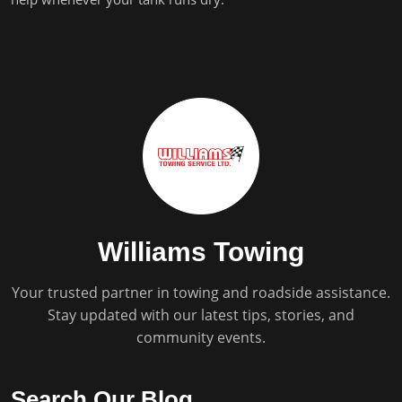
Williams Towing
Your trusted partner in towing and roadside assistance.
Stay updated with our latest tips, stories, and
community events.
Search Our Blog