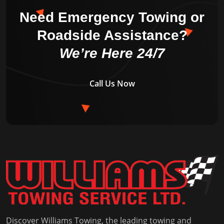
Need Emergency Towing or
Roadside Assistance?
We’re Here 24/7
Call Us Now
Discover Williams Towing, the leading towing and