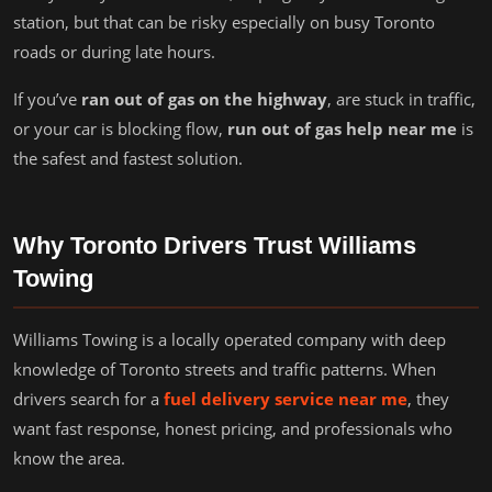
station, but that can be risky especially on busy Toronto
roads or during late hours.
If you’ve
ran out of gas on the highway
, are stuck in traffic,
or your car is blocking flow,
run out of gas help near me
is
the safest and fastest solution.
Why Toronto Drivers Trust Williams
Towing
Williams Towing is a locally operated company with deep
knowledge of Toronto streets and traffic patterns. When
drivers search for a
fuel delivery service near me
, they
want fast response, honest pricing, and professionals who
know the area.