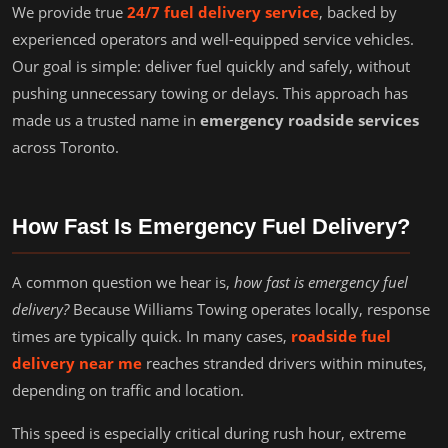
We provide true
24/7 fuel delivery service
, backed by
experienced operators and well-equipped service vehicles.
Our goal is simple: deliver fuel quickly and safely, without
pushing unnecessary towing or delays. This approach has
made us a trusted name in
emergency roadside services
across Toronto.
How Fast Is Emergency Fuel Delivery?
A common question we hear is,
how fast is emergency fuel
delivery?
Because Williams Towing operates locally, response
times are typically quick. In many cases,
roadside fuel
delivery near me
reaches stranded drivers within minutes,
depending on traffic and location.
This speed is especially critical during rush hour, extreme