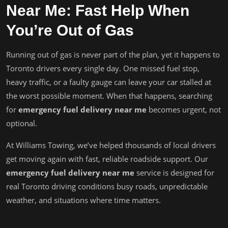
Near Me: Fast Help When
You’re Out of Gas
Running out of gas is never part of the plan, yet it happens to
Toronto drivers every single day. One missed fuel stop,
heavy traffic, or a faulty gauge can leave your car stalled at
the worst possible moment. When that happens, searching
for
emergency fuel delivery near me
becomes urgent, not
optional.
At Williams Towing, we’ve helped thousands of local drivers
get moving again with fast, reliable roadside support. Our
emergency fuel delivery near me
service is designed for
real Toronto driving conditions busy roads, unpredictable
weather, and situations where time matters.